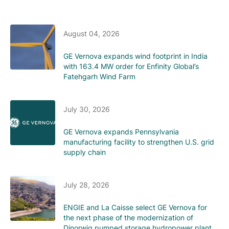
August 04, 2026
GE Vernova expands wind footprint in India
with 163.4 MW order for Enfinity Global’s
Fatehgarh Wind Farm
July 30, 2026
GE Vernova expands Pennsylvania
manufacturing facility to strengthen U.S. grid
supply chain
July 28, 2026
ENGIE and La Caisse select GE Vernova for
the next phase of the modernization of
Dinorwig pumped storage hydropower plant