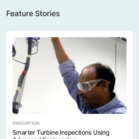
Feature Stories
INNOVATION
Smarter Turbine Inspections Using