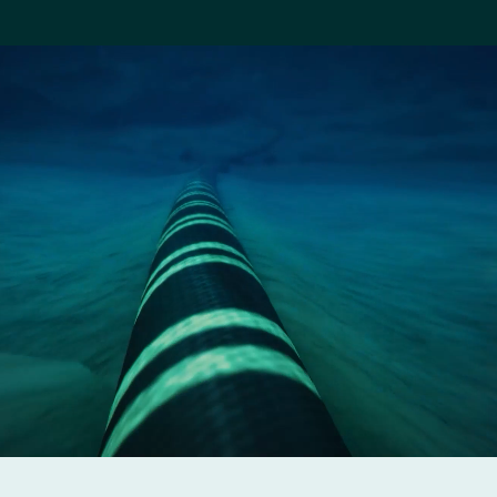
Company
Careers
Contact