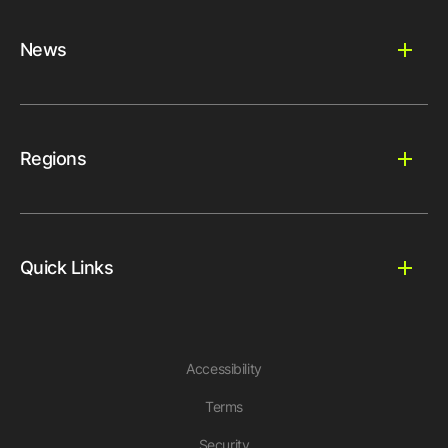
News
Regions
Quick Links
Accessibility
Terms
Security