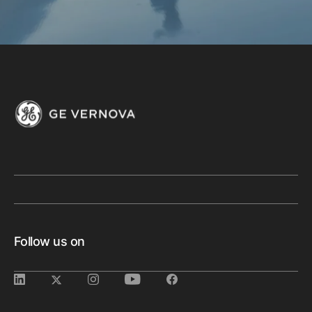
Follow us on