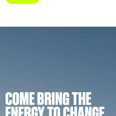
COME BRING THE
ENERGY TO CHANGE