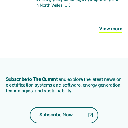
in North Wales, UK
View more
Subscribe to The Current
and explore the latest news on
electrification systems and software, energy generation
technologies, and sustainability.
Subscribe Now