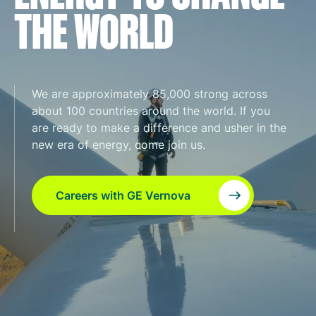
THE WORLD
We are approximately 85,000 strong across
about 100 countries around the world. If you
are ready to make a difference and usher in the
new era of energy, come join us.
Careers with GE Vernova