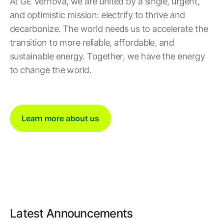
At GE Vernova, we are united by a single, urgent,
and optimistic mission: electrify to thrive and
decarbonize. The world needs us to accelerate the
transition to more reliable, affordable, and
sustainable energy. Together, we have the energy
to change the world.
Learn more about us
Latest Announcements