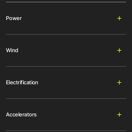
Power
Wind
Electrification
Accelerators