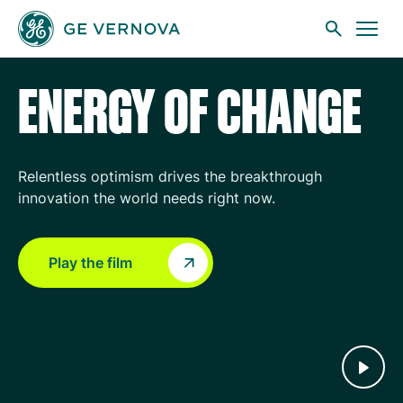
GE Vernova
Skip to main content
ENERGY OF CHANGE
Businesses
Relentless optimism drives the breakthrough
innovation the world needs right now.
News
Play the film
Investors
Sustainability