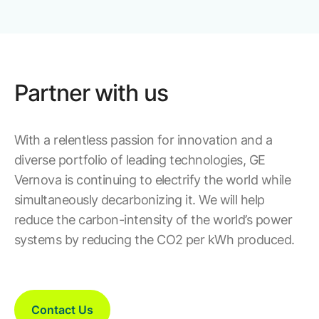
Partner with us
With a relentless passion for innovation and a
diverse portfolio of leading technologies, GE
Vernova is continuing to electrify the world while
simultaneously decarbonizing it. We will help
reduce the carbon-intensity of the world’s power
systems by reducing the CO2 per kWh produced.
Contact Us