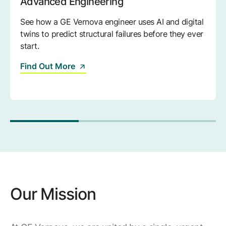
Advanced Engineering
See how a GE Vernova engineer uses AI and digital
twins to predict structural failures before they ever
start.
Find Out More
Our Mission