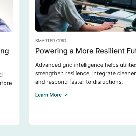
SMARTER GRID
ing
Powering a More Resilient Fu
Advanced grid intelligence helps utilitie
strengthen resilience, integrate cleane
d
and respond faster to disruptions.
efore
Learn More