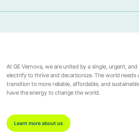
At GE Vernova, we are united by a single, urgent, and 
electrify to thrive and decarbonize. The world needs 
transition to more reliable, affordable, and sustainab
have the energy to change the world.
Learn more about us