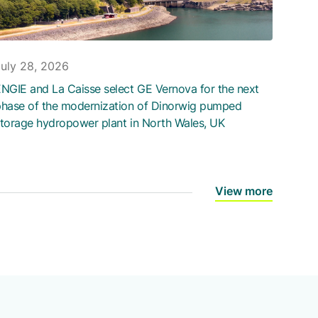
July 28, 2026
NGIE and La Caisse select GE Vernova for the next
hase of the modernization of Dinorwig pumped
torage hydropower plant in North Wales, UK
View more