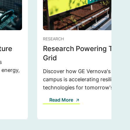
RESEARCH
ture
Research Powering Tomor
Grid
s
r energy,
Discover how GE Vernova's expand
campus is accelerating resilient, sc
technologies for tomorrow's grid.
Read More