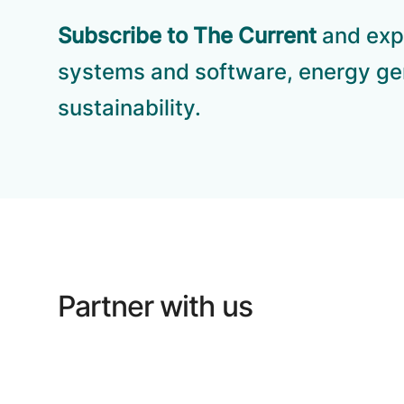
Subscribe to The Current
and expl
systems and software, energy ge
sustainability.
Partner with us