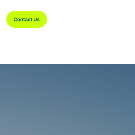
Contact Us