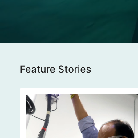
Feature Stories