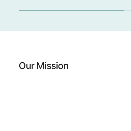
Our Mission