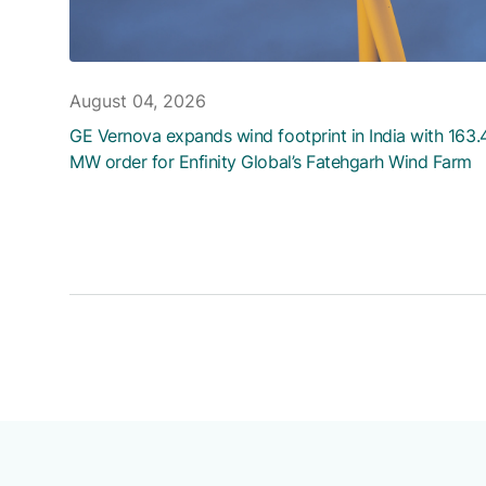
August 04, 2026
GE Vernova expands wind footprint in India with 163.
MW order for Enfinity Global’s Fatehgarh Wind Farm