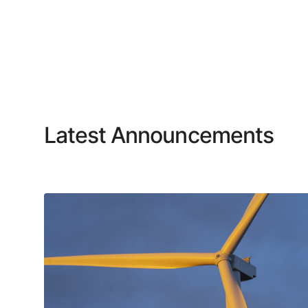
Latest Announcements