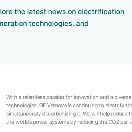
ore the latest news on electrification
neration technologies, and
With a relentless passion for innovation and a diverse 
technologies, GE Vernova is continuing to electrify th
simultaneously decarbonizing it. We will help reduce t
the world’s power systems by reducing the CO2 per