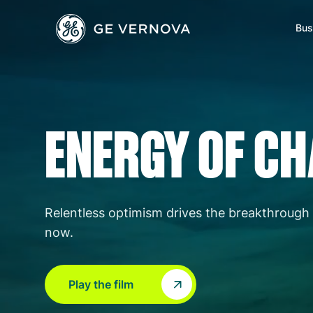
GE Vernova
Skip to main content
Bus
Power
News
Investors
Company
ENERGY OF C
Wind
Regions
Electrification
Accelerators
Relentless optimism drives the breakthrough 
now.
Play the film