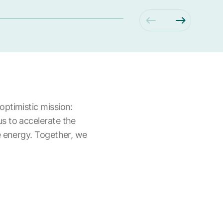
optimistic mission:
us to accelerate the
le energy. Together, we