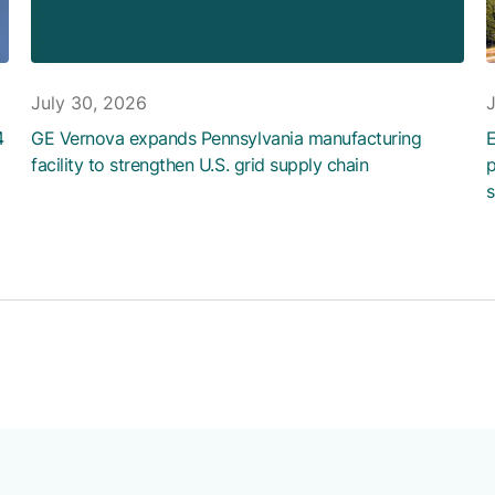
July 30, 2026
4
GE Vernova expands Pennsylvania manufacturing
E
facility to strengthen U.S. grid supply chain
p
s