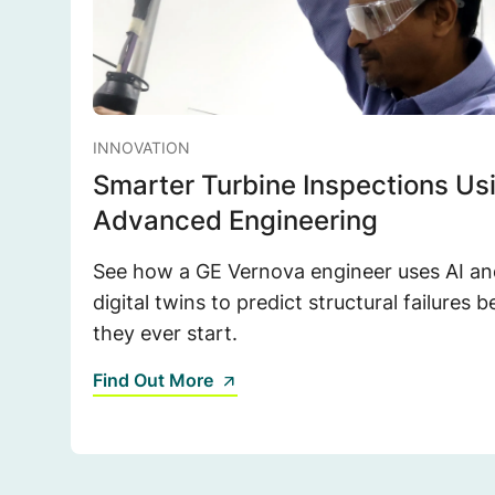
INNOVATION
Smarter Turbine Inspections Us
Advanced Engineering
See how a GE Vernova engineer uses AI an
digital twins to predict structural failures b
they ever start.
Find Out More