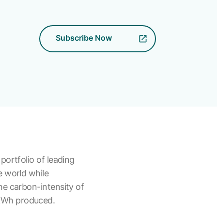
Subscribe Now
portfolio of leading
e world while
he carbon-intensity of
 kWh produced.