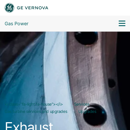
Gas Power
<i class="fa-light fa-house"></i>
Services
Gas turbine services and upgrades
Upgrades
Exhaust