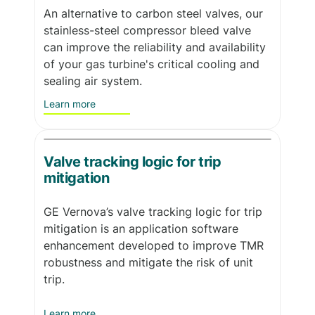
An alternative to carbon steel valves, our
stainless-steel compressor bleed valve
can improve the reliability and availability
of your gas turbine's critical cooling and
sealing air system.
Learn more
Valve tracking logic for trip
mitigation
GE Vernova’s valve tracking logic for trip
mitigation is an application software
enhancement developed to improve TMR
robustness and mitigate the risk of unit
trip.
Learn more