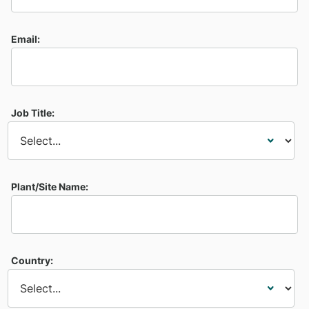
Email:
Job Title:
Plant/Site Name:
Country: