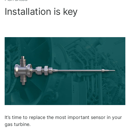
Installation is key
It’s time to replace the most important sensor in your
gas turbine.