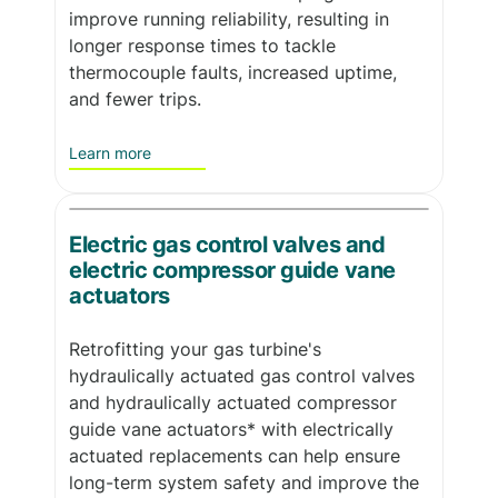
improve running reliability, resulting in
longer response times to tackle
thermocouple faults, increased uptime,
and fewer trips.
Learn more
Electric gas control valves and
electric compressor guide vane
actuators
Retrofitting your gas turbine's
hydraulically actuated gas control valves
and hydraulically actuated compressor
guide vane actuators* with electrically
actuated replacements can help ensure
long-term system safety and improve the