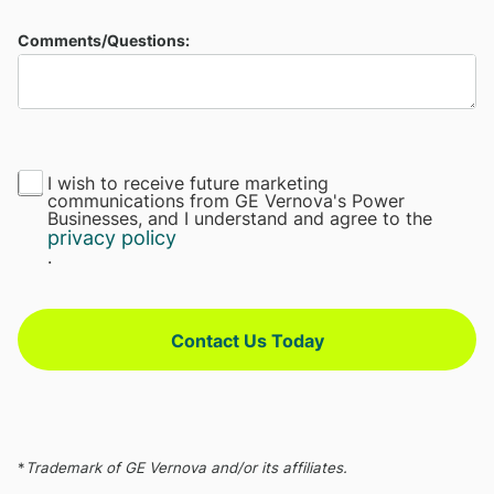
Comments/Questions:
I wish to receive future marketing
communications from GE Vernova's Power
Businesses, and I understand and agree to the
privacy policy
.
Contact Us Today
*
Trademark of GE Vernova and/or its affiliates.