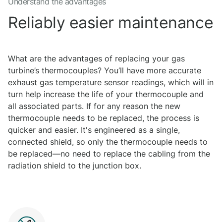
Understand the advantages
Reliably easier maintenance
What are the advantages of replacing your gas
turbine’s thermocouples? You’ll have more accurate
exhaust gas temperature sensor readings, which will in
turn help increase the life of your thermocouple and
all associated parts. If for any reason the new
thermocouple needs to be replaced, the process is
quicker and easier. It's engineered as a single,
connected shield, so only the thermocouple needs to
be replaced—no need to replace the cabling from the
radiation shield to the junction box.