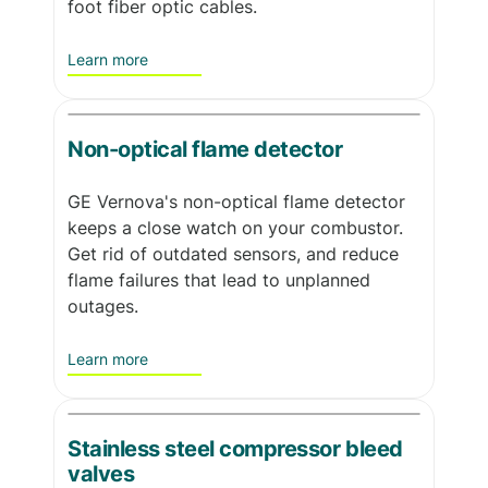
foot fiber optic cables.
Learn more
Non-optical flame detector
GE Vernova's non-optical flame detector
keeps a close watch on your combustor.
Get rid of outdated sensors, and reduce
flame failures that lead to unplanned
outages.
Learn more
Stainless steel compressor bleed
valves