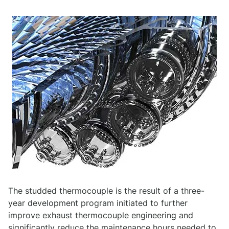
The studded thermocouple is the result of a three-
year development program initiated to further
improve exhaust thermocouple engineering and
significantly reduce the maintenance hours needed to