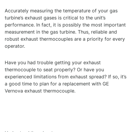
Accurately measuring the temperature of your gas
turbine’s exhaust gases is critical to the unit’s
performance. In fact, it is possibly the most important
measurement in the gas turbine. Thus, reliable and
robust exhaust thermocouples are a priority for every
operator.
Have you had trouble getting your exhaust
thermocouple to seat properly? Or have you
experienced limitations from exhaust spread? If so, it’s
a good time to plan for a replacement with GE
Vernova exhaust thermocouple.