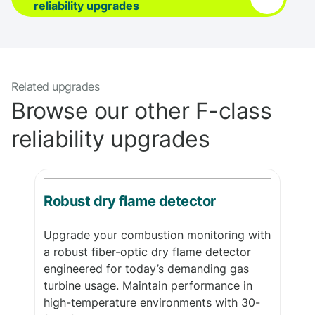
reliability upgrades
Related upgrades
Browse our other F-class
reliability upgrades
Robust dry flame detector
Upgrade your combustion monitoring with
a robust fiber-optic dry flame detector
engineered for today’s demanding gas
turbine usage. Maintain performance in
high-temperature environments with 30-