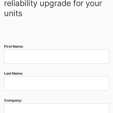
reliability upgrade for your
units
First Name:
Last Name:
Company: