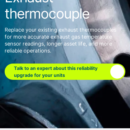
thermocouple
Replace your existing exhaust thermocouples
for more accurate exhaust gas temperature
sensor readings, longer asset life, and more
reliable operations.
Talk to an expert about this reliability
upgrade for your units