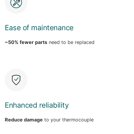
Ease of maintenance
~50% fewer parts
need to be replaced
Enhanced reliability
Reduce damage
to your thermocouple