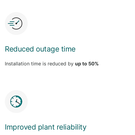
Reduced outage time
Installation time is reduced by
up to 50%
Improved plant reliability