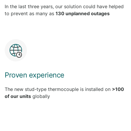
In the last three years, our solution could have helped
to prevent as many as
130 unplanned outages
Proven experience
The new stud-type thermocouple is installed on
>100
of our units
globally