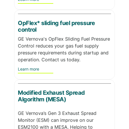
OpFlex* sliding fuel pressure
control
GE Vernova's OpFlex Sliding Fuel Pressure
Control reduces your gas fuel supply
pressure requirements during startup and
operation. Contact us today.
Learn more
Modified Exhaust Spread
Algorithm (MESA)
GE Vernova’s Gen 3 Exhaust Spread
Monitor (ESM) can improve on our
ESM2100 with a MESA. Helping to