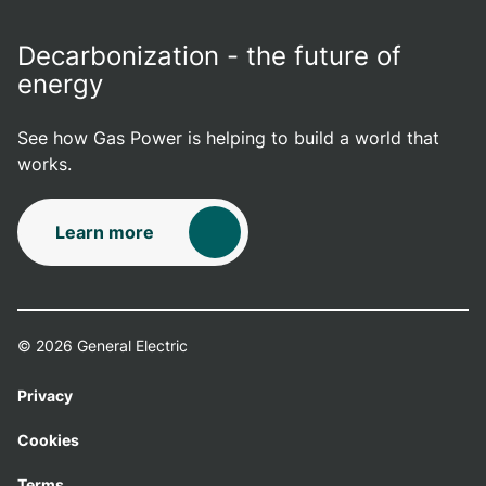
Decarbonization - the future of
energy
See how Gas Power is helping to build a world that
works.
Learn more
© 2026 General Electric
Privacy
Cookies
Terms