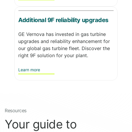
Additional 9F reliability upgrades
GE Vernova has invested in gas turbine
upgrades and reliability enhancement for
our global gas turbine fleet. Discover the
right 9F solution for your plant.
Learn more
Resources
Your guide to