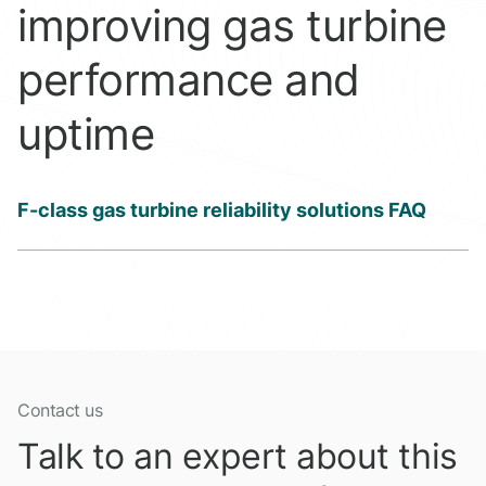
improving gas turbine
performance and
uptime
F-class gas turbine reliability solutions FAQ
Contact us
Talk to an expert about this