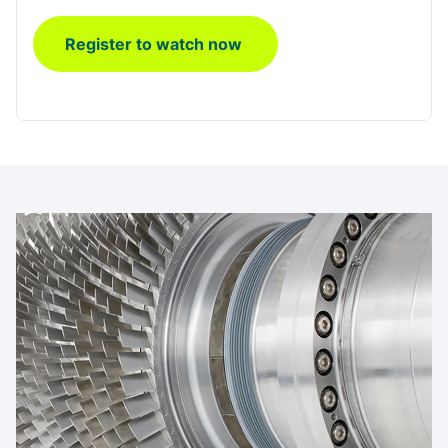
Register to watch now