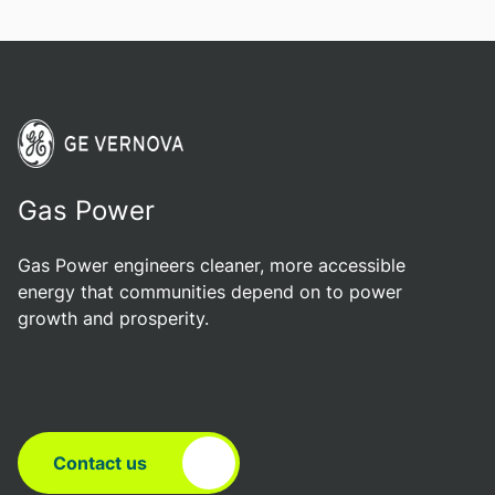
Gas Power
Gas Power engineers cleaner, more accessible
energy that communities depend on to power
growth and prosperity.
Contact us