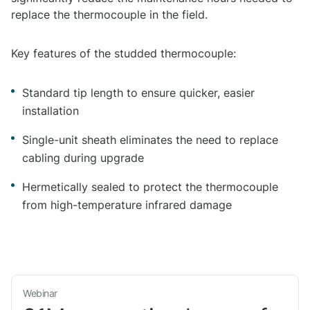
replace the thermocouple in the field.
Key features of the studded thermocouple:
Standard tip length to ensure quicker, easier
installation
Single-unit sheath eliminates the need to replace
cabling during upgrade
Hermetically sealed to protect the thermocouple
from high-temperature infrared damage
Webinar