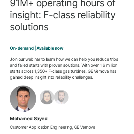
91M+ operating hours of
insight: F-class reliability
solutions
On-demand | Available now
Join our webinar to learn how we can help you reduce trips
and failed starts with proven solutions. With over 1.6 million
starts across 1,350+ F-class gas turbines, GE Vernova has
gained deep insight into reliability challenges.
Mohamed Sayed
Customer Application Engineering, GE Vernova