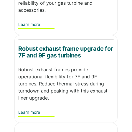
reliability of your gas turbine and
accessories.
Learn more
Robust exhaust frame upgrade for
7F and 9F gas turbines
Robust exhaust frames provide
operational flexibility for 7F and 9F
turbines. Reduce thermal stress during
turndown and peaking with this exhaust
liner upgrade.
Learn more