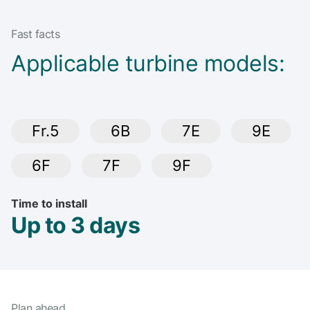
Fast facts
Applicable turbine models:
Fr.5
6B
7E
9E
6F
7F
9F
Time to install
Up to 3 days
Plan ahead