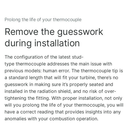
Prolong the life of your thermocouple
Remove the guesswork
during installation
The configuration of the latest stud-
type thermocouple addresses the main issue with
previous models: human error. The thermocouple tip is
a standard length that will fit your turbine, there’s no
guesswork in making sure it’s properly seated and
installed in the radiation shield, and no risk of over-
tightening the fitting. With proper installation, not only
will you prolong the life of your thermocouple, you will
have a correct reading that provides insights into any
anomalies with your combustion operation.