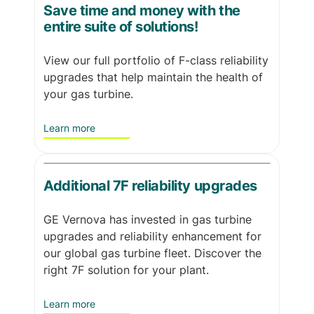
Save time and money with the
entire suite of solutions!
View our full portfolio of F-class reliability
upgrades that help maintain the health of
your gas turbine.
Learn more
Additional 7F reliability upgrades
GE Vernova has invested in gas turbine
upgrades and reliability enhancement for
our global gas turbine fleet. Discover the
right 7F solution for your plant.
Learn more