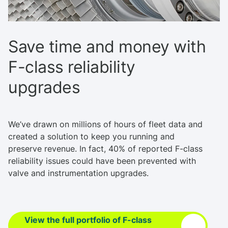
Save time and money with
F-class reliability
upgrades
We’ve drawn on millions of hours of fleet data and
created a solution to keep you running and
preserve revenue. In fact, 40% of reported F-class
reliability issues could have been prevented with
valve and instrumentation upgrades.
View the full portfolio of F-class