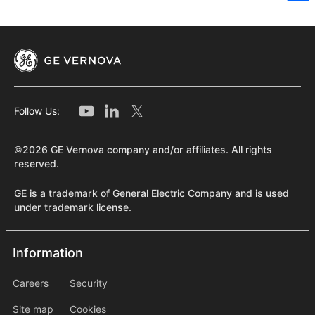
Sh
Follow Us:
©2026 GE Vernova company and/or affiliates. All rights
reserved.
GE is a trademark of General Electric Company and is used
under trademark license.
Information
Information
information2
Careers
Security
Site map
Cookies