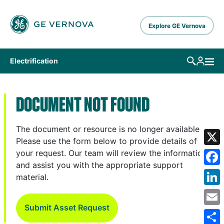
Skip to main content
Explore GE Vernova
Electrification
DOCUMENT NOT FOUND
The document or resource is no longer available.
Please use the form below to provide details of
X
your request. Our team will review the information
and assist you with the appropriate support
Fa
material.
Lin
Submit Asset Request
Em