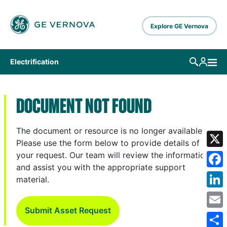
Skip to main content
Explore GE Vernova
Electrification
DOCUMENT NOT FOUND
The document or resource is no longer available.
Please use the form below to provide details of
X
your request. Our team will review the information
and assist you with the appropriate support
Fa
material.
Lin
Submit Asset Request
Em