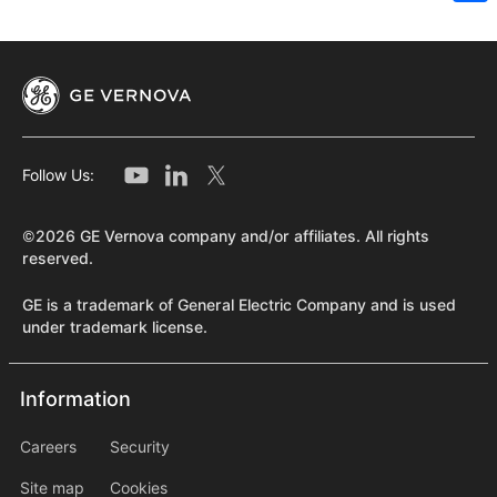
Sh
Follow Us:
©2026 GE Vernova company and/or affiliates. All rights
reserved.
GE is a trademark of General Electric Company and is used
under trademark license.
Information
Information
information2
Careers
Security
Site map
Cookies