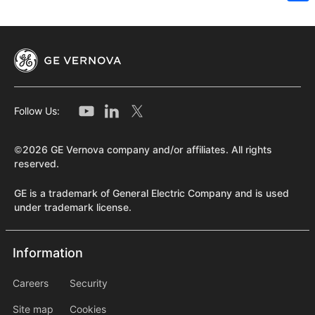
Sh
Follow Us:
©2026 GE Vernova company and/or affiliates. All rights
reserved.
GE is a trademark of General Electric Company and is used
under trademark license.
Information
Information
information2
Careers
Security
Site map
Cookies