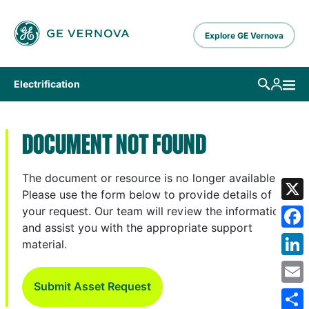
Skip to main content
Explore GE Vernova
Electrification
DOCUMENT NOT FOUND
The document or resource is no longer available.
Please use the form below to provide details of
X
your request. Our team will review the information
and assist you with the appropriate support
Fa
material.
Lin
Submit Asset Request
Em