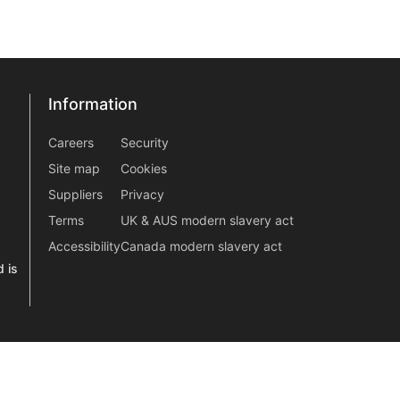
Information
Information
information2
Careers
Security
Site map
Cookies
Suppliers
Privacy
Terms
UK & AUS modern slavery act
Accessibility
Canada modern slavery act
 is