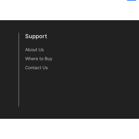
Sh
Support
Support
About Us
Where to Buy
Contact Us