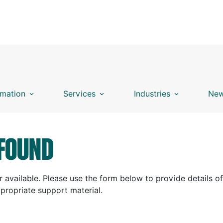
mation
Services
Industries
New
FOUND
 available. Please use the form below to provide details of
ppropriate support material.