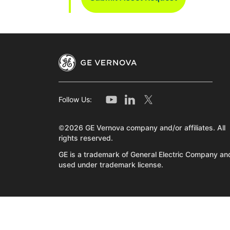
Follow Us:
©2026 GE Vernova company and/or affiliates. All
rights reserved.
GE is a trademark of General Electric Company and
used under trademark license.