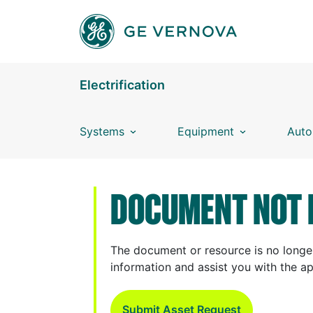
Skip to main content
Electrification
Systems
Equipment
Auto
DOCUMENT NOT 
The document or resource is no longer
information and assist you with the a
Submit Asset Request