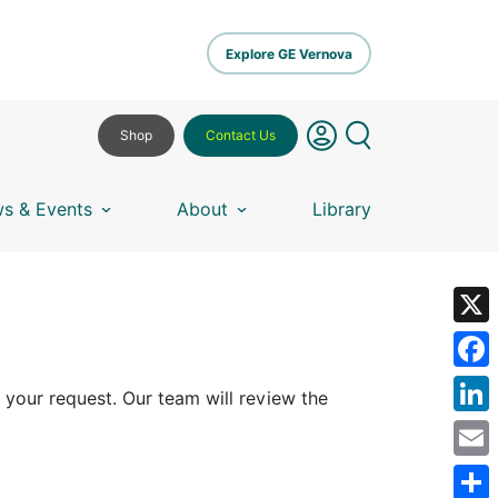
Explore GE Vernova
Shop
Contact Us
s & Events
About
Library
X
Fa
 your request. Our team will review the
Lin
Em