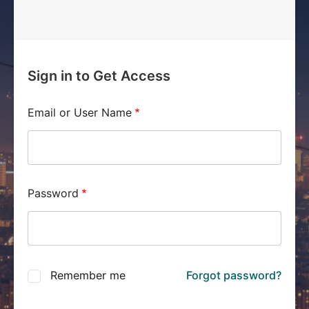
Sign in to Get Access
Email or User Name
Password
Remember me
Forgot password?