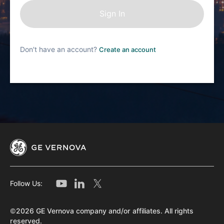
Don't have an account?
Create an account
Follow Us:
©2026 GE Vernova company and/or affiliates. All rights
reserved.