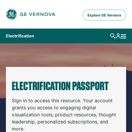
Skip to main content
Explore GE Vernova
Electrification
ELECTRIFICATION PASSPORT
Sign in to access this resource. Your account
grants you access to engaging digital
visualization tools, product resources, thought
leadership, personalized subscriptions, and
more.