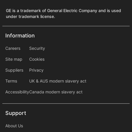
GE is a trademark of General Electric Company and is used
under trademark license.
Information
Information
information2
Careers
Security
Site map
Cookies
Suppliers
Privacy
Terms
UK & AUS modern slavery act
Accessibility
Canada modern slavery act
Support
Support
About Us