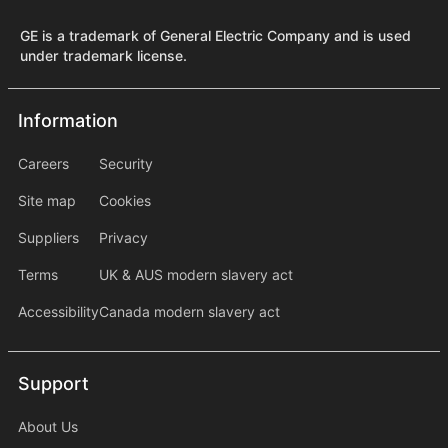
GE is a trademark of General Electric Company and is used
under trademark license.
Information
Information
information2
Careers
Security
Site map
Cookies
Suppliers
Privacy
Terms
UK & AUS modern slavery act
Accessibility
Canada modern slavery act
Support
Support
About Us