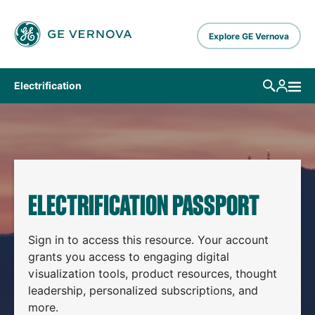
Skip to main content
Explore GE Vernova
Electrification
ELECTRIFICATION PASSPORT
Sign in to access this resource. Your account
grants you access to engaging digital
visualization tools, product resources, thought
leadership, personalized subscriptions, and
more.