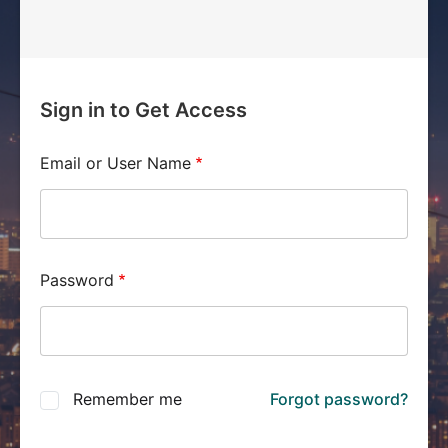
Sign in to Get Access
Email or User Name
Password
Remember me
Forgot password?