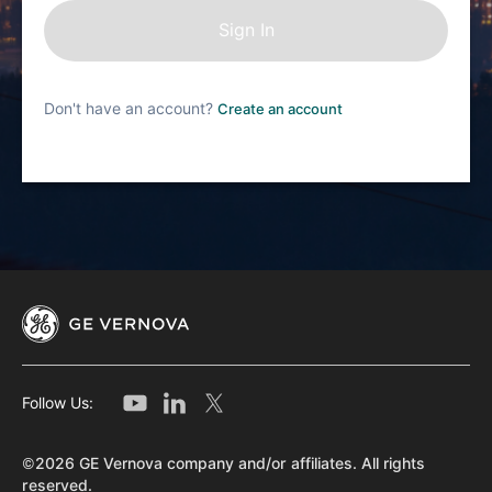
Don't have an account?
Create an account
Follow Us:
©2026 GE Vernova company and/or affiliates. All rights
reserved.