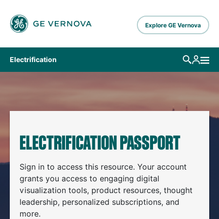
Skip to main content
Explore GE Vernova
Electrification
ELECTRIFICATION PASSPORT
Sign in to access this resource. Your account
grants you access to engaging digital
visualization tools, product resources, thought
leadership, personalized subscriptions, and
more.