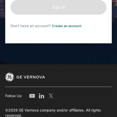
Don't have an account?
Create an account
Follow Us:
©2026 GE Vernova company and/or affiliates. All rights
reserved.