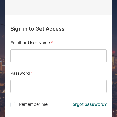
Sign in to Get Access
Email or User Name
Password
Remember me
Forgot password?