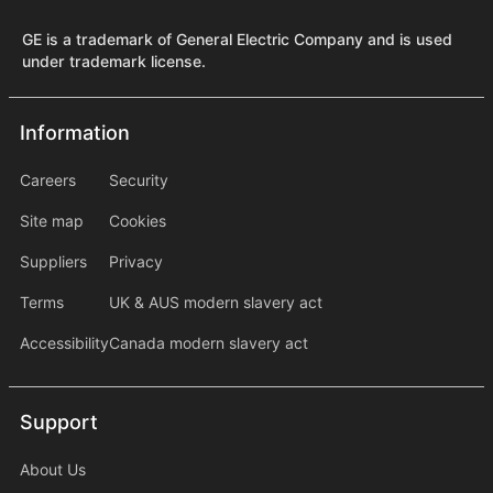
GE is a trademark of General Electric Company and is used
under trademark license.
Information
Information
information2
Careers
Security
Site map
Cookies
Suppliers
Privacy
Terms
UK & AUS modern slavery act
Accessibility
Canada modern slavery act
Support
Support
About Us