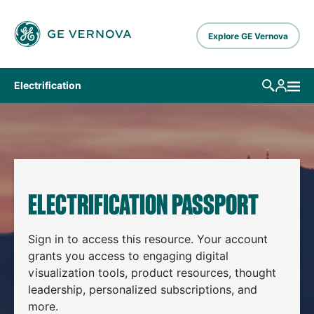
Skip to main content
Explore GE Vernova
Electrification
ELECTRIFICATION PASSPORT
Sign in to access this resource. Your account
grants you access to engaging digital
visualization tools, product resources, thought
leadership, personalized subscriptions, and
more.