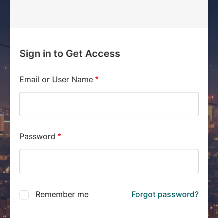
Sign in to Get Access
Email or User Name
Password
Remember me
Forgot password?