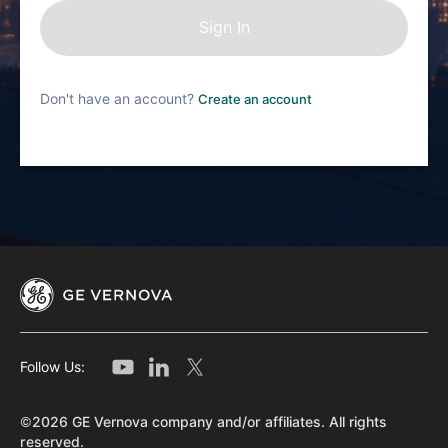
Don't have an account?
Create an account
Follow Us:
©2026 GE Vernova company and/or affiliates. All rights
reserved.