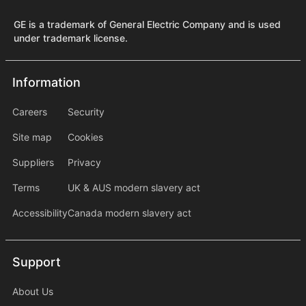
GE is a trademark of General Electric Company and is used
under trademark license.
Information
Information
information2
Careers
Security
Site map
Cookies
Suppliers
Privacy
Terms
UK & AUS modern slavery act
Accessibility
Canada modern slavery act
Support
Support
About Us