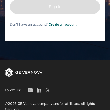
Don't have an account?
Create an account
Follow Us:
©2026 GE Vernova company and/or affiliates. All rights
reserved.