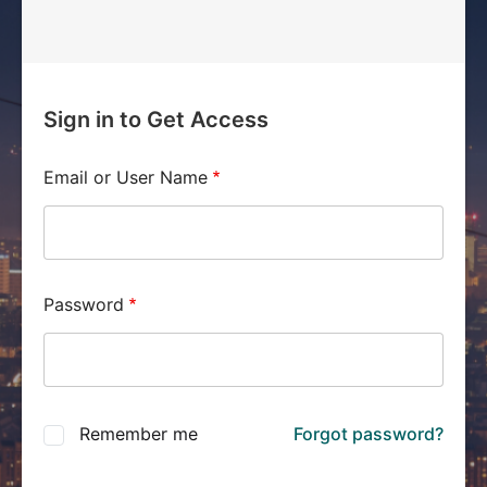
Sign in to Get Access
Email or User Name
Password
Remember me
Forgot password?