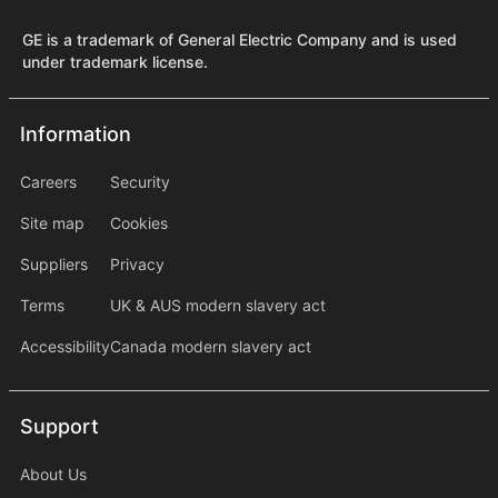
GE is a trademark of General Electric Company and is used
under trademark license.
Information
Information
information2
Careers
Security
Site map
Cookies
Suppliers
Privacy
Terms
UK & AUS modern slavery act
Accessibility
Canada modern slavery act
Support
Support
About Us