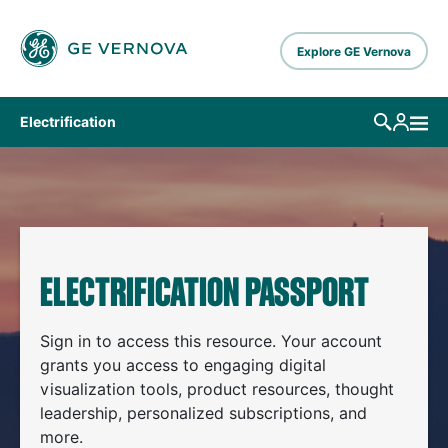
Skip to main content
Explore GE Vernova
Electrification
ELECTRIFICATION PASSPORT
Sign in to access this resource. Your account
grants you access to engaging digital
visualization tools, product resources, thought
leadership, personalized subscriptions, and
more.