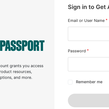
Sign in to Get
Email or User Name
 PASSPORT
Password
ccount grants you access
product resources,
iptions, and more.
Remember me