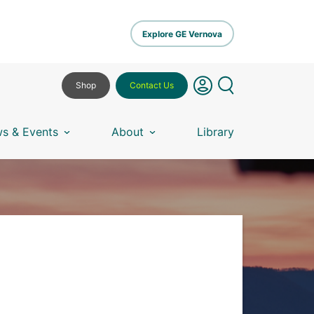
Explore GE Vernova
Shop
Contact Us
s & Events
About
Library