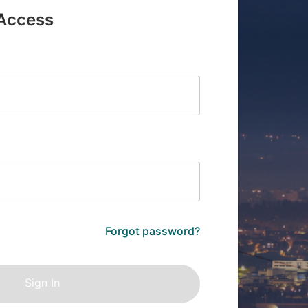
 Access
Forgot password?