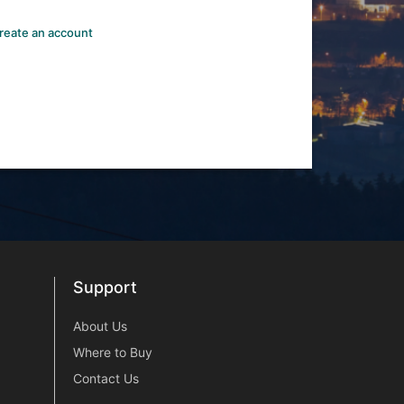
reate an account
Support
Support
About Us
Where to Buy
Contact Us