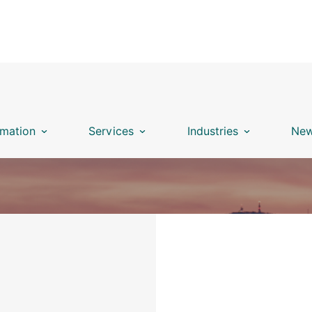
mation
Services
Industries
New