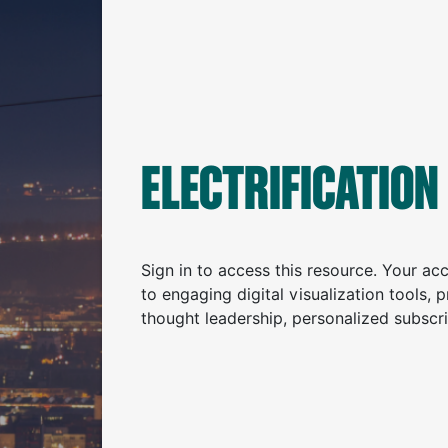
ELECTRIFICATION
Sign in to access this resource. Your a
to engaging digital visualization tools, 
thought leadership, personalized subscr