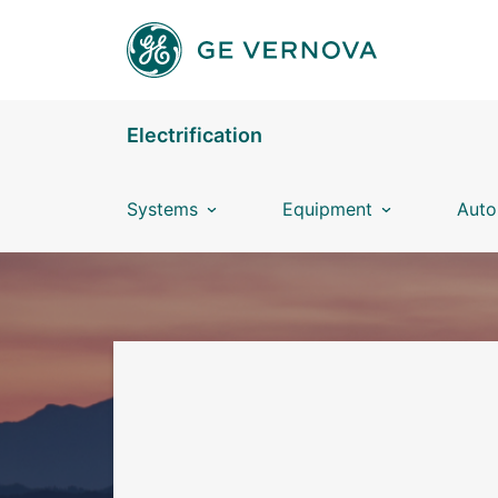
Skip to main content
Electrification
Systems
Equipment
Auto