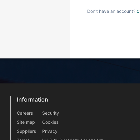
Don't have an account?
C
Information
Information
information2
Careers
Security
Site map
Cookies
Suppliers
Privacy