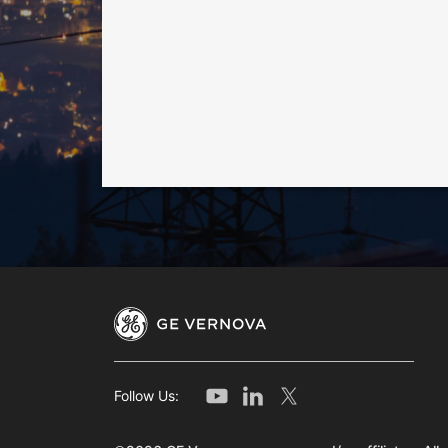
Follow Us: