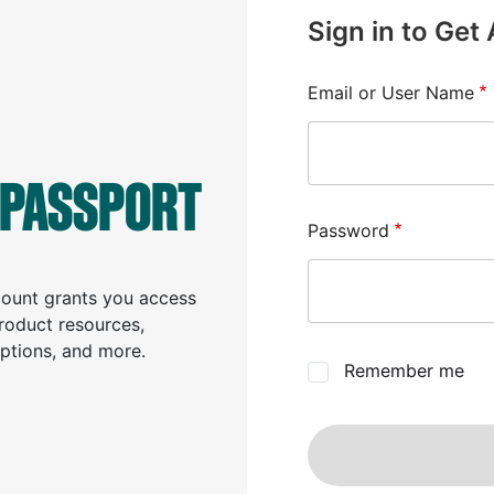
Sign in to Get
Email or User Name
 PASSPORT
Password
ccount grants you access
product resources,
iptions, and more.
Remember me