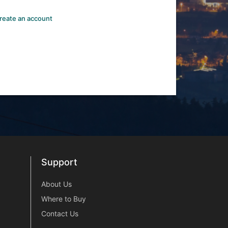
reate an account
Support
Support
About Us
Where to Buy
Contact Us