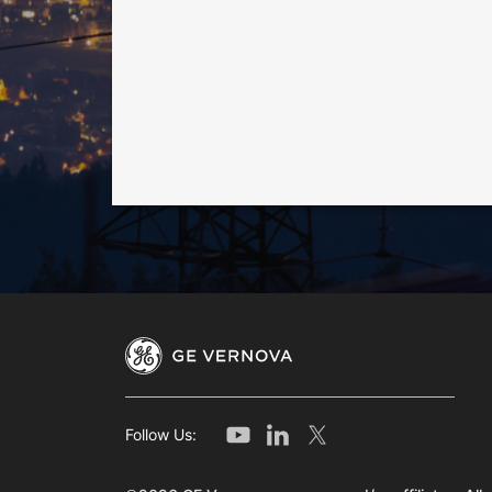
Follow Us: