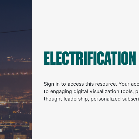
ELECTRIFICATION
Sign in to access this resource. Your a
to engaging digital visualization tools, 
thought leadership, personalized subscr