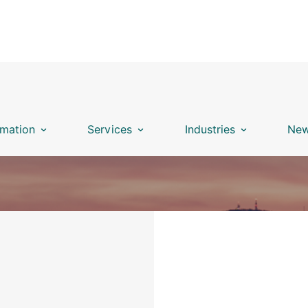
mation
Services
Industries
New