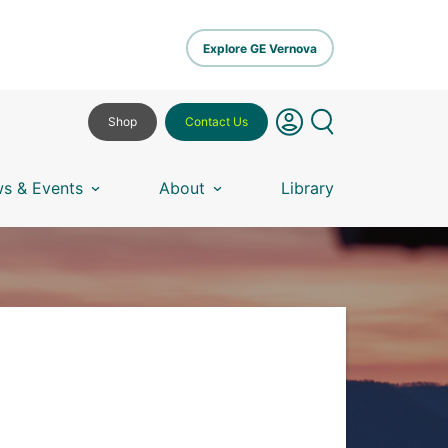
Explore GE Vernova
Shop
Contact Us
s & Events
About
Library