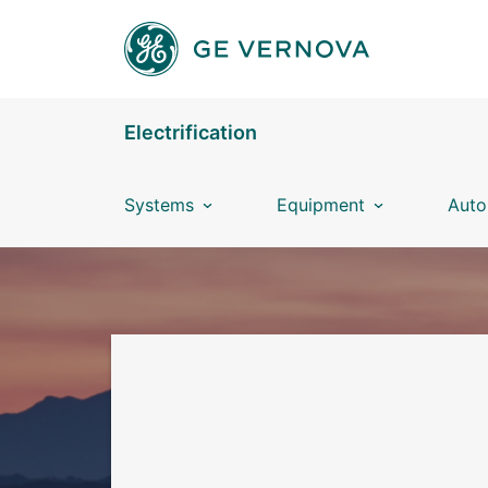
Skip to main content
Electrification
Systems
Equipment
Auto