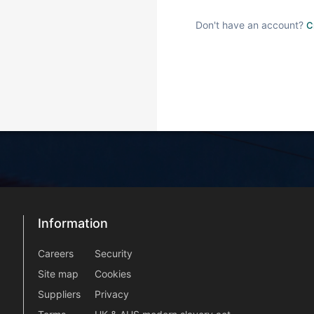
Don't have an account?
C
Information
Information
information2
Careers
Security
Site map
Cookies
Suppliers
Privacy