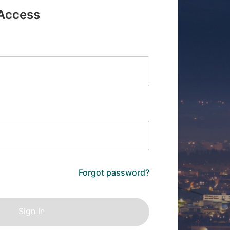
 Access
Forgot password?