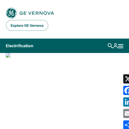
Skip to main content
Explore GE Vernova
Electrification
LIBRARY