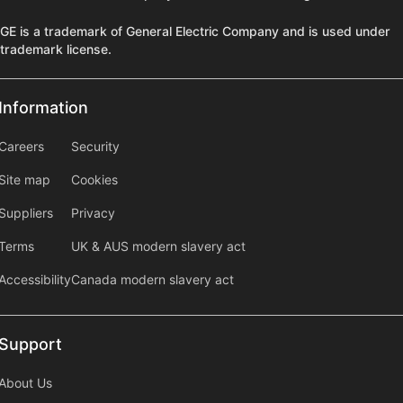
GE is a trademark of General Electric Company and is used under
trademark license.
Information
Information
information2
Careers
Security
Site map
Cookies
Suppliers
Privacy
Terms
UK & AUS modern slavery act
Accessibility
Canada modern slavery act
Support
Support
About Us