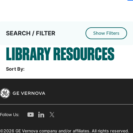
SEARCH / FILTER
Show Filters
LIBRARY RESOURCES
Sort By:
Follow Us:
©2026 GE Vernova company and/or affiliates. All rights reserved.