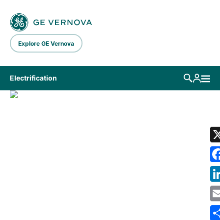
Skip to main content
Explore GE Vernova
Electrification
LIBRARY