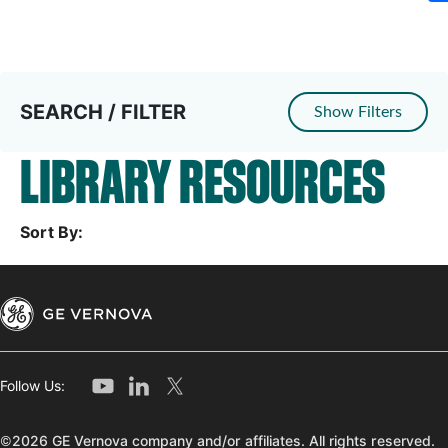
SEARCH / FILTER
Show Filters
LIBRARY RESOURCES
Sort By:
Follow Us:
©2026 GE Vernova company and/or affiliates. All rights reserved.