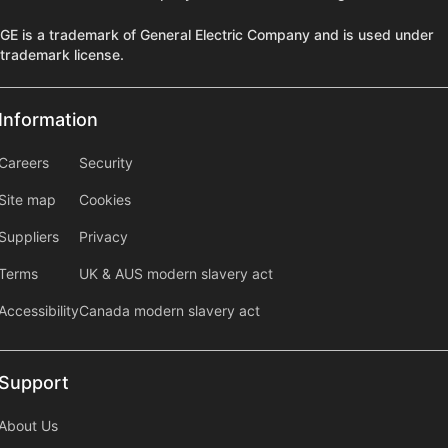
GE is a trademark of General Electric Company and is used under
trademark license.
Information
Information
information2
Careers
Security
Site map
Cookies
Suppliers
Privacy
Terms
UK & AUS modern slavery act
Accessibility
Canada modern slavery act
Support
Support
About Us