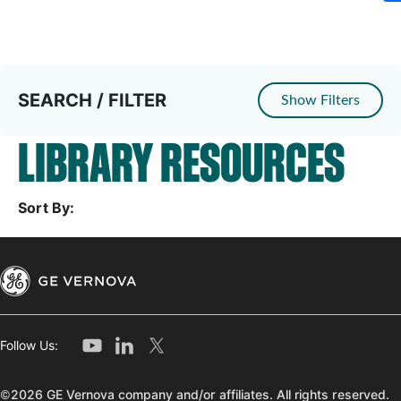
SEARCH / FILTER
Show Filters
LIBRARY RESOURCES
Sort By:
Follow Us:
©2026 GE Vernova company and/or affiliates. All rights reserved.