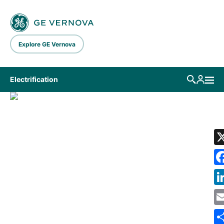
Skip to main content
Explore GE Vernova
Electrification
LIBRARY