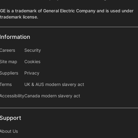
GE is a trademark of General Electric Company and is used under
trademark license.
Information
Information
information2
Careers
Security
Site map
Cookies
Suppliers
Privacy
Terms
UK & AUS modern slavery act
Accessibility
Canada modern slavery act
Support
Support
About Us