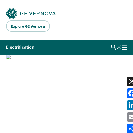
Skip to main content
Explore GE Vernova
Electrification
LIBRARY