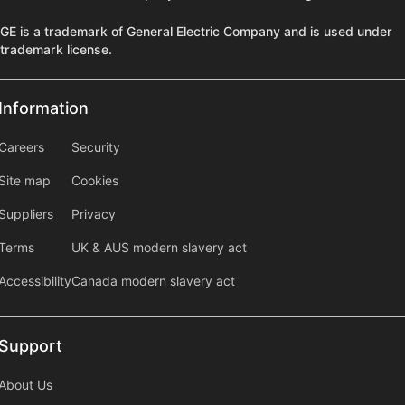
GE is a trademark of General Electric Company and is used under
trademark license.
Information
Information
information2
Careers
Security
Site map
Cookies
Suppliers
Privacy
Terms
UK & AUS modern slavery act
Accessibility
Canada modern slavery act
Support
Support
About Us