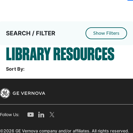
SEARCH / FILTER
Show Filters
LIBRARY RESOURCES
Sort By:
Follow Us:
©2026 GE Vernova company and/or affiliates. All rights reserved.