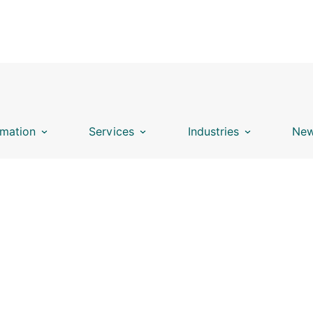
mation
Services
Industries
New