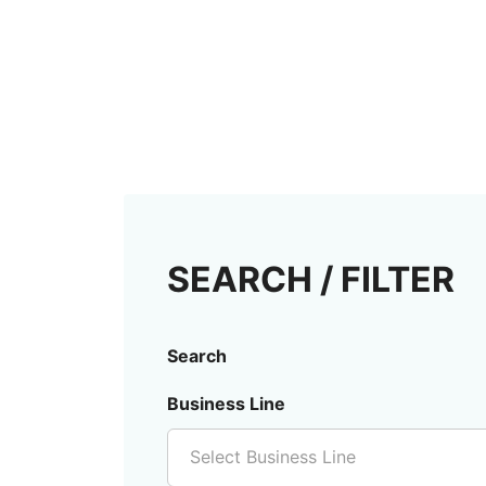
SEARCH / FILTER
Search
Business Line
Select Business Line