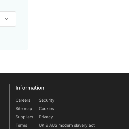
Information
Information
information2
Careers
Security
Site map
Cookies
Suppliers
Privacy
Terms
UK & AUS modern slavery act