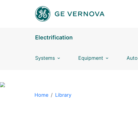
Skip to main content
Electrification
Systems
Equipment
Auto
BREADCRUMB
Home
Library
LIBRARY