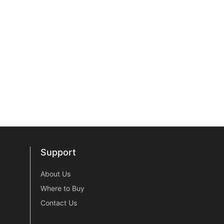
Support
Support
About Us
Where to Buy
Contact Us