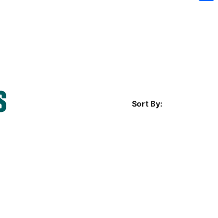
Sh
S
Sort By: