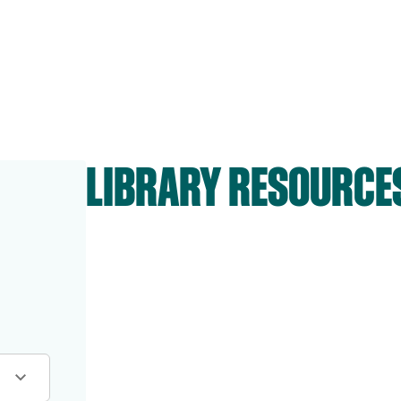
LIBRARY RESOURCE