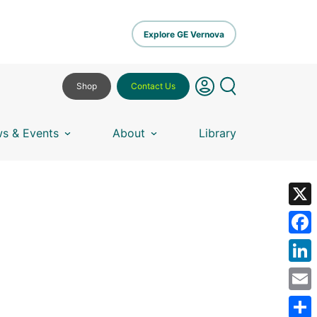
Explore GE Vernova
Shop
Contact Us
s & Events
About
Library
X
Fa
Lin
Em