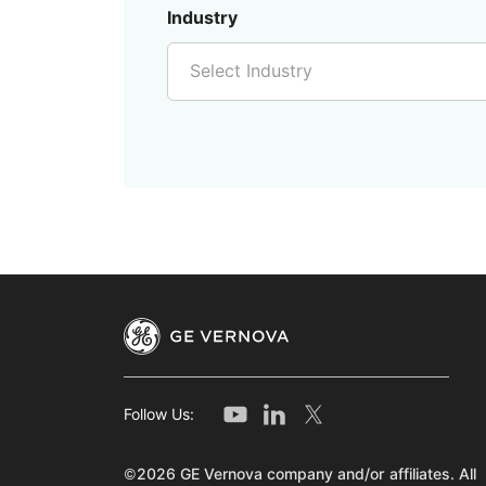
Industry
Select Industry
Follow Us:
©2026 GE Vernova company and/or affiliates. All