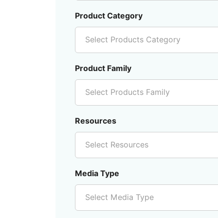
Product Category
Select Products Category
Product Family
Select Products Family
Resources
Select Resources
Media Type
Select Media Type