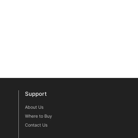
Support
Support
About Us
Where to Buy
Contact Us