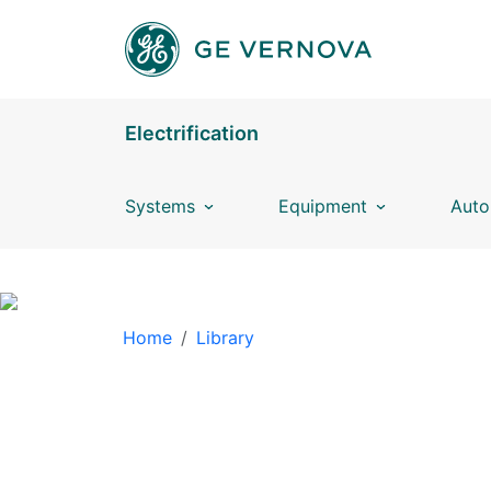
Skip to main content
Electrification
Systems
Equipment
Auto
BREADCRUMB
Home
Library
LIBRARY