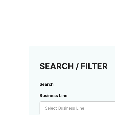
SEARCH / FILTER
Search
Business Line
Select Business Line