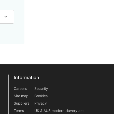
Information
Information
information2
Careers
Security
Site map
Cookies
Suppliers
Privacy
Terms
UK & AUS modern slavery act