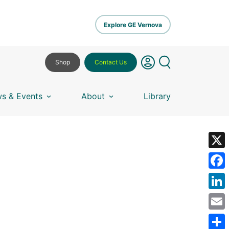
Explore GE Vernova
Shop
Contact Us
s & Events
About
Library
X
Fa
Lin
Em