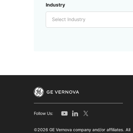
Industry
Select Industry
Follow Us:
©2026 GE Vernova company and/or affiliates. All