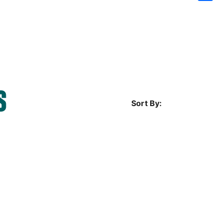
Sh
S
Sort By: