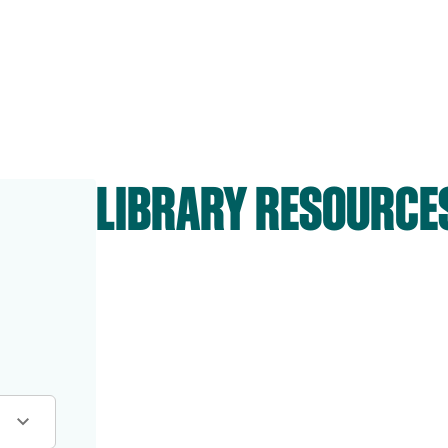
LIBRARY RESOURCE