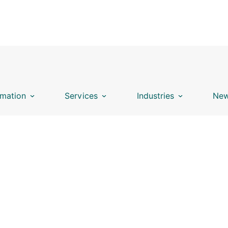
mation
Services
Industries
New