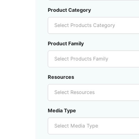
Product Category
Select Products Category
Product Family
Select Products Family
Resources
Select Resources
Media Type
Select Media Type