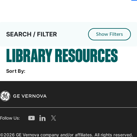
SEARCH / FILTER
Show Filters
LIBRARY RESOURCES
Sort By:
Follow Us:
©2026 GE Vernova company and/or affiliates. All rights reserved.