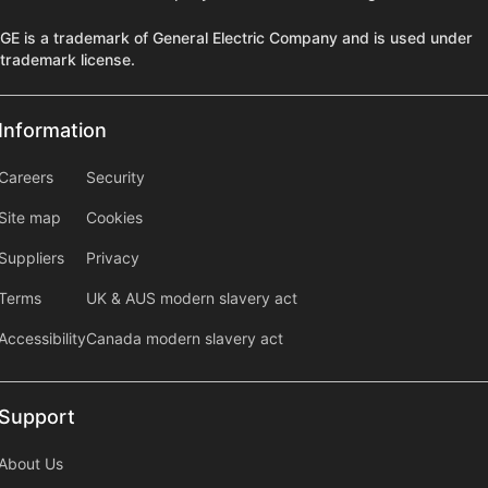
GE is a trademark of General Electric Company and is used under
trademark license.
Information
Information
information2
Careers
Security
Site map
Cookies
Suppliers
Privacy
Terms
UK & AUS modern slavery act
Accessibility
Canada modern slavery act
Support
Support
About Us