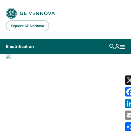
Skip to main content
Explore GE Vernova
Electrification
LIBRARY