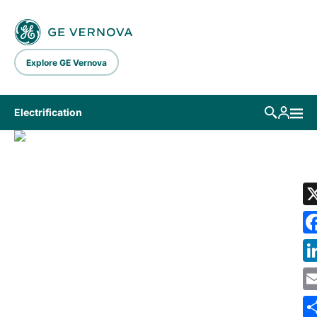
Skip to main content
Explore GE Vernova
Electrification
LIBRARY