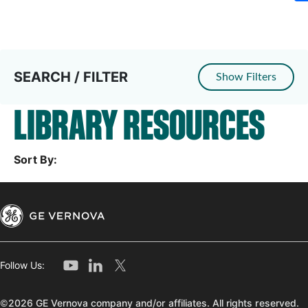
SEARCH / FILTER
Show Filters
LIBRARY RESOURCES
Sort By:
Follow Us:
©2026 GE Vernova company and/or affiliates. All rights reserved.