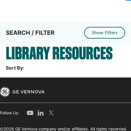
SEARCH / FILTER
Show Filters
LIBRARY RESOURCES
Sort By:
Follow Us:
©2026 GE Vernova company and/or affiliates. All rights reserved.