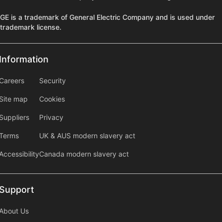
GE is a trademark of General Electric Company and is used under
trademark license.
Information
Information
information2
Careers
Security
Site map
Cookies
Suppliers
Privacy
Terms
UK & AUS modern slavery act
Accessibility
Canada modern slavery act
Support
Support
About Us