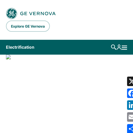
Skip to main content
Explore GE Vernova
Electrification
LIBRARY