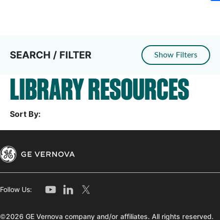
SEARCH / FILTER
Show Filters
LIBRARY RESOURCES
Sort By:
Follow Us:
©2026 GE Vernova company and/or affiliates. All rights reserved.