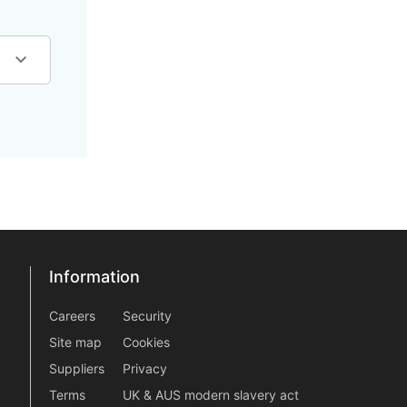
Information
Information
information2
Careers
Security
Site map
Cookies
Suppliers
Privacy
Terms
UK & AUS modern slavery act