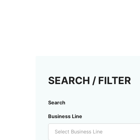
SEARCH / FILTER
Search
Business Line
Select Business Line