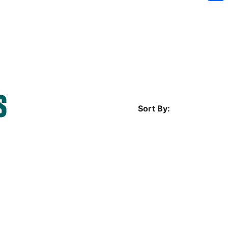
Sh
S
Sort By: