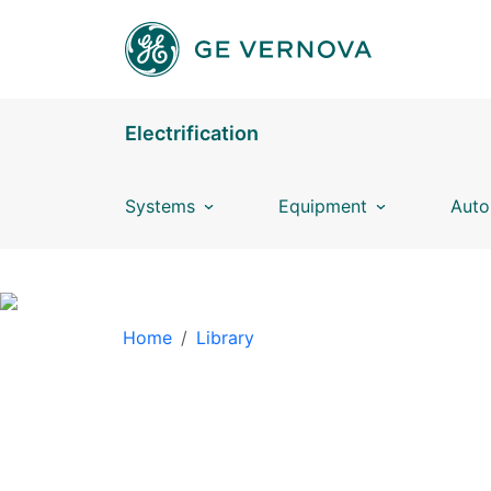
Skip to main content
Electrification
Systems
Equipment
Auto
BREADCRUMB
Home
Library
LIBRARY