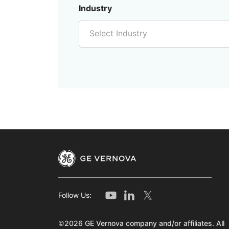
Industry
Select Industry
Follow Us:
©2026 GE Vernova company and/or affiliates. All