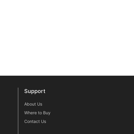
Support
Support
About Us
Where to Buy
Contact Us