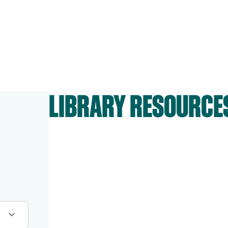
LIBRARY RESOURCE