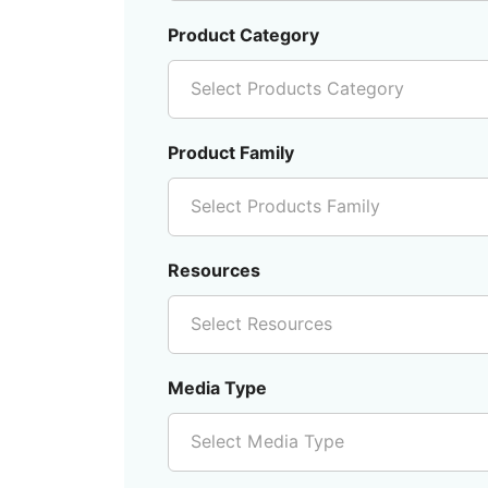
Product Category
Select Products Category
Product Family
Select Products Family
Resources
Select Resources
Media Type
Select Media Type