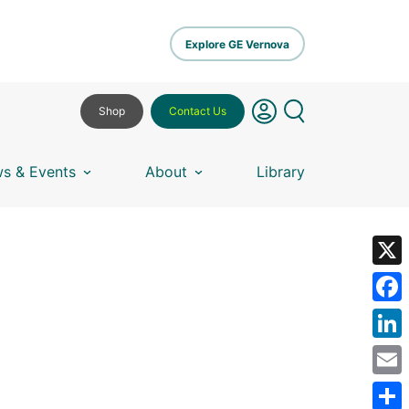
Explore GE Vernova
Shop
Contact Us
s & Events
About
Library
X
Fa
Lin
Em