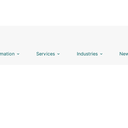
mation
Services
Industries
New