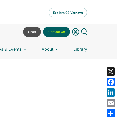
Explore GE Vernova
Shop
Contact Us
s & Events
About
Library
X
Fa
Lin
Em