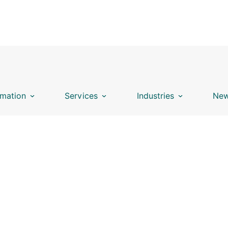
mation
Services
Industries
New