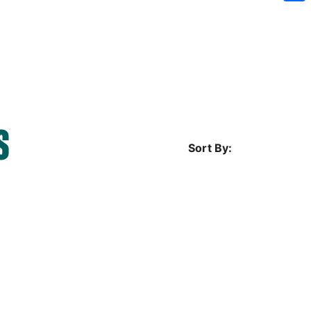
Sh
S
Sort By: