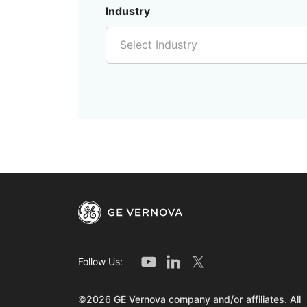
Industry
Select Industry
Follow Us:
©2026 GE Vernova company and/or affiliates. All