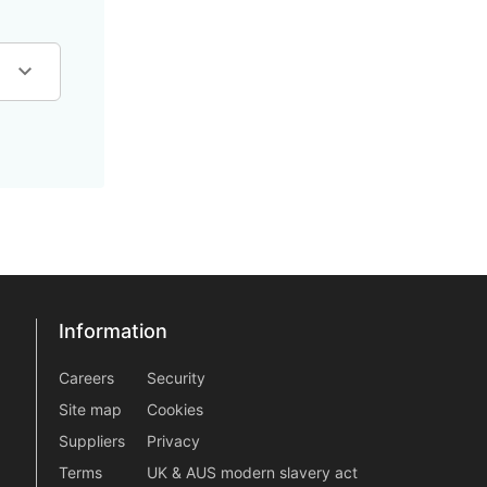
Information
Information
information2
Careers
Security
Site map
Cookies
Suppliers
Privacy
Terms
UK & AUS modern slavery act