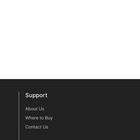
Support
Support
About Us
Where to Buy
Contact Us