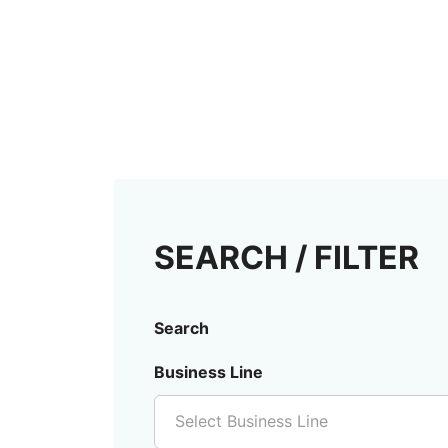
SEARCH / FILTER
Search
Business Line
Select Business Line