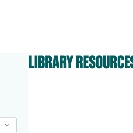
LIBRARY RESOURCE