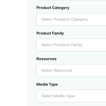
Product Category
Select Products Category
Product Family
Select Products Family
Resources
Select Resources
Media Type
Select Media Type