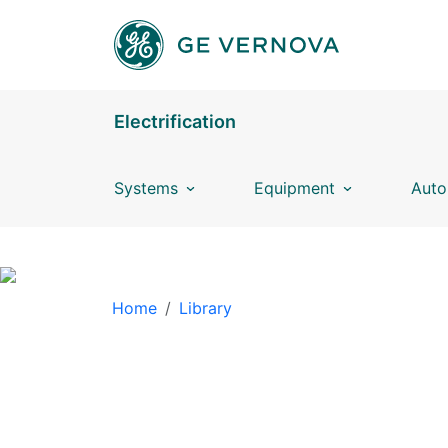
Skip to main content
Electrification
Systems
Equipment
Auto
BREADCRUMB
Home
Library
LIBRARY