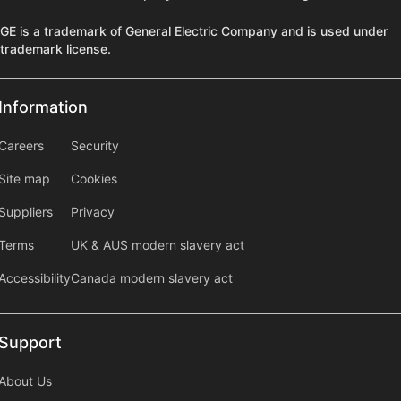
GE is a trademark of General Electric Company and is used under
trademark license.
Information
Information
information2
Careers
Security
Site map
Cookies
Suppliers
Privacy
Terms
UK & AUS modern slavery act
Accessibility
Canada modern slavery act
Support
Support
About Us