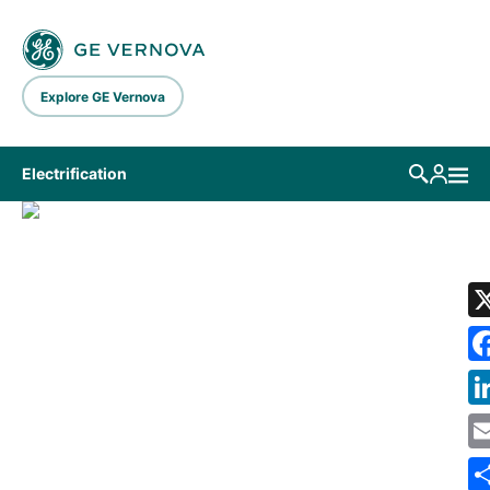
Skip to main content
Explore GE Vernova
Electrification
LIBRARY