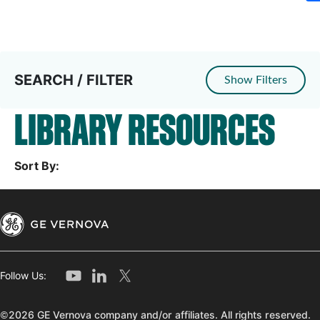
SEARCH / FILTER
Show Filters
LIBRARY RESOURCES
Sort By:
Follow Us:
©2026 GE Vernova company and/or affiliates. All rights reserved.