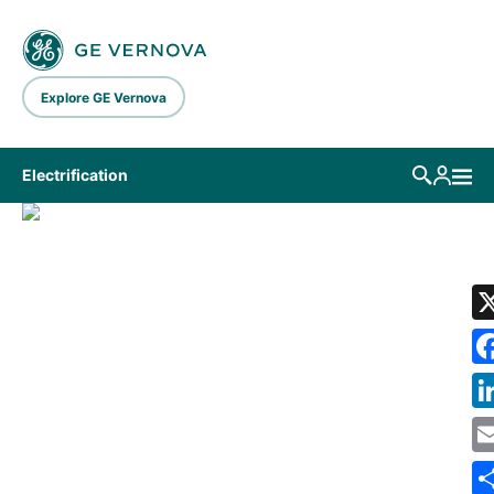
Skip to main content
Explore GE Vernova
Electrification
LIBRARY