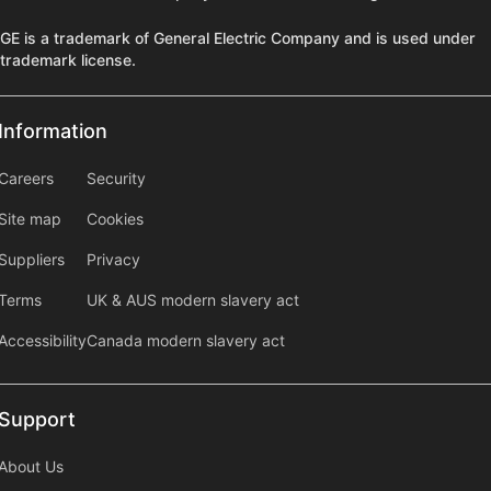
GE is a trademark of General Electric Company and is used under
trademark license.
Information
Information
information2
Careers
Security
Site map
Cookies
Suppliers
Privacy
Terms
UK & AUS modern slavery act
Accessibility
Canada modern slavery act
Support
Support
About Us