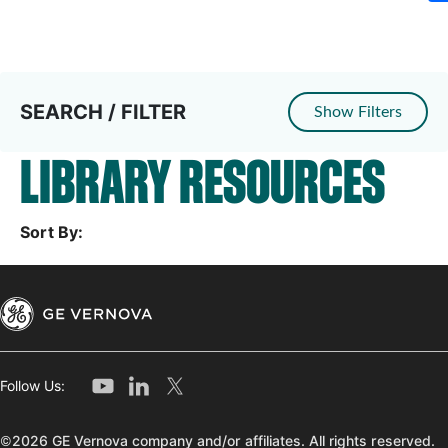
SEARCH / FILTER
Show Filters
LIBRARY RESOURCES
Sort By:
Follow Us:
©2026 GE Vernova company and/or affiliates. All rights reserved.