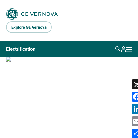
Skip to main content
Explore GE Vernova
Electrification
LIBRARY