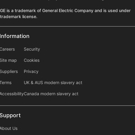
GE is a trademark of General Electric Company and is used under
trademark license.
Information
Information
information2
Careers
Security
Site map
Cookies
Suppliers
Privacy
Terms
UK & AUS modern slavery act
Accessibility
Canada modern slavery act
Support
Support
About Us