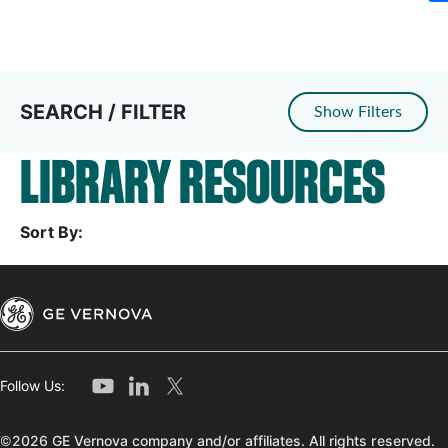
SEARCH / FILTER
Show Filters
LIBRARY RESOURCES
Sort By:
Follow Us:
©2026 GE Vernova company and/or affiliates. All rights reserved.