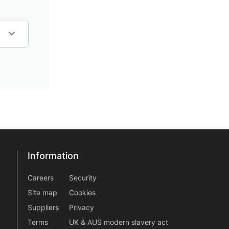
Information
Information
information2
Careers
Security
Site map
Cookies
Suppliers
Privacy
Terms
UK & AUS modern slavery act