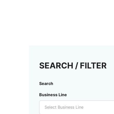
SEARCH / FILTER
Search
Business Line
Select Business Line