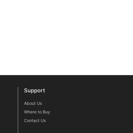
Support
Support
About Us
Where to Buy
Contact Us