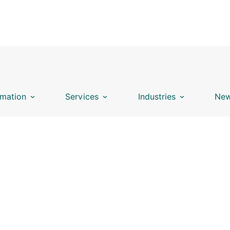
mation
Services
Industries
New