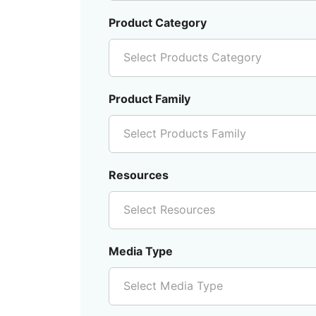
Product Category
Select Products Category
Product Family
Select Products Family
Resources
Select Resources
Media Type
Select Media Type