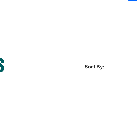
Sh
S
Sort By: