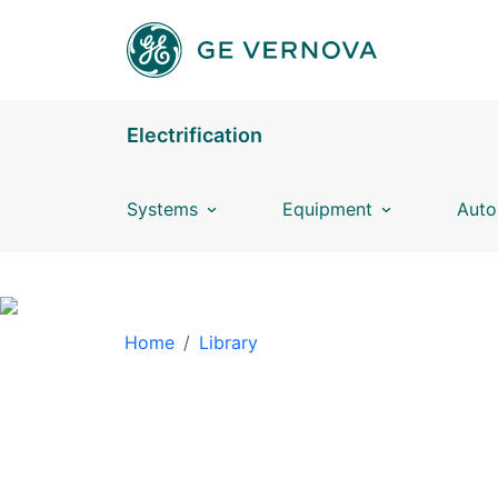
Skip to main content
Electrification
Systems
Equipment
Auto
BREADCRUMB
Home
Library
LIBRARY