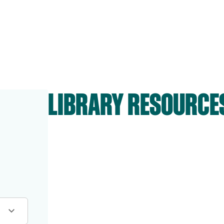
LIBRARY RESOURCE