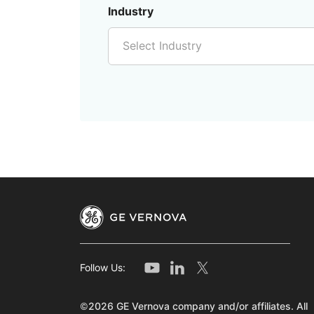
Industry
Select Industry
Follow Us:
©2026 GE Vernova company and/or affiliates. All