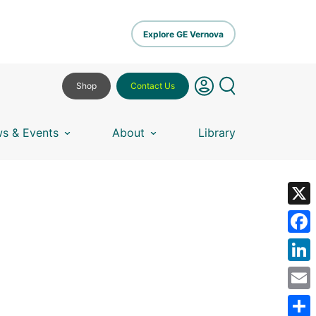
Explore GE Vernova
Shop
Contact Us
s & Events
About
Library
X
Fa
Lin
Em