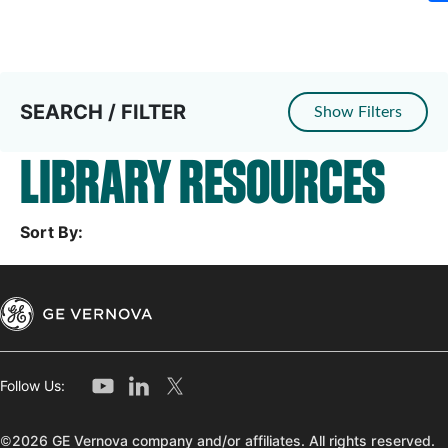
SEARCH / FILTER
Show Filters
LIBRARY RESOURCES
Sort By:
Follow Us:
©2026 GE Vernova company and/or affiliates. All rights reserved.