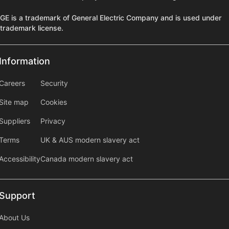
GE is a trademark of General Electric Company and is used under
trademark license.
Information
Information
information2
Careers
Security
Site map
Cookies
Suppliers
Privacy
Terms
UK & AUS modern slavery act
Accessibility
Canada modern slavery act
Support
Support
About Us