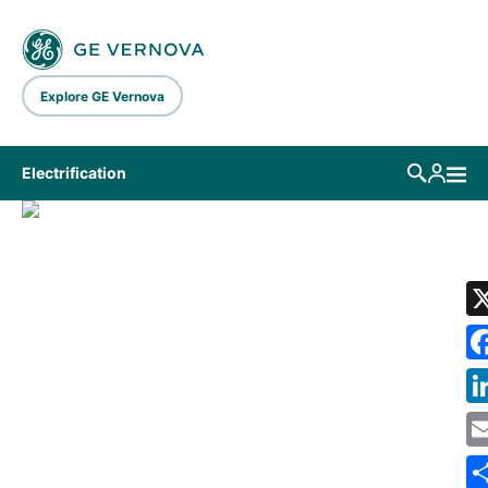
Skip to main content
Explore GE Vernova
Electrification
LIBRARY