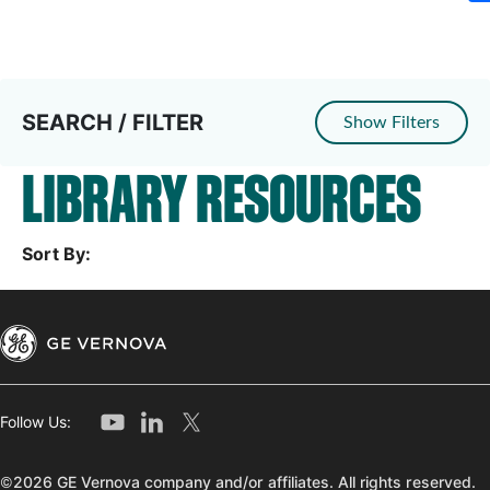
SEARCH / FILTER
Show Filters
LIBRARY RESOURCES
Sort By:
Follow Us:
©2026 GE Vernova company and/or affiliates. All rights reserved.