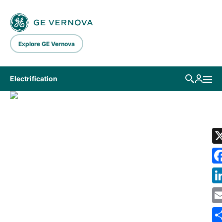
Skip to main content
Explore GE Vernova
Electrification
LIBRARY