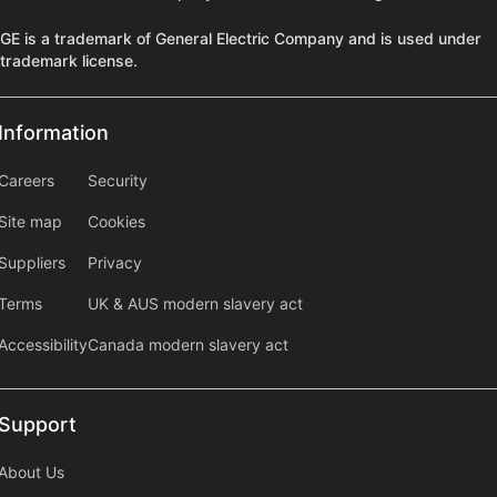
GE is a trademark of General Electric Company and is used under
trademark license.
Information
Information
information2
Careers
Security
Site map
Cookies
Suppliers
Privacy
Terms
UK & AUS modern slavery act
Accessibility
Canada modern slavery act
Support
Support
About Us