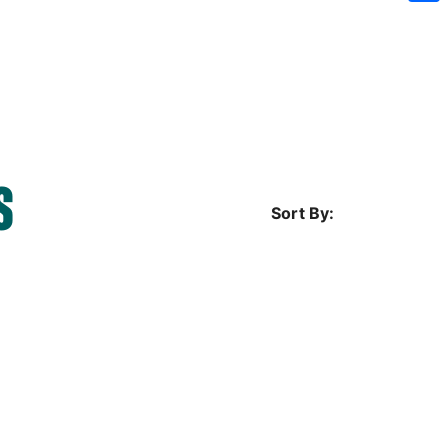
Sh
S
Sort By: