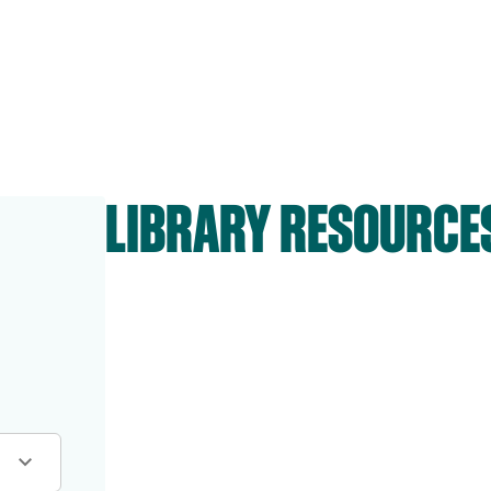
LIBRARY RESOURCE