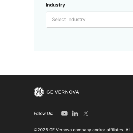
Industry
Select Industry
Follow Us:
©2026 GE Vernova company and/or affiliates. All