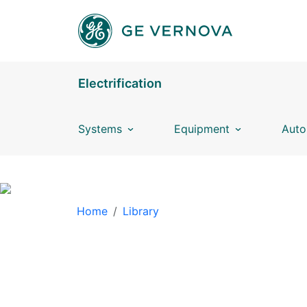
Skip to main content
Electrification
Systems
Equipment
Auto
BREADCRUMB
Home
Library
LIBRARY