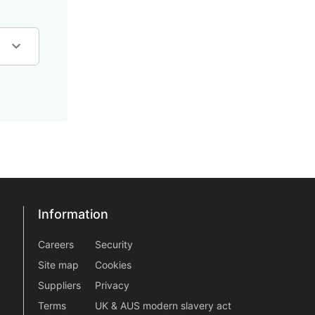
Information
Information
information2
Careers
Security
Site map
Cookies
Suppliers
Privacy
Terms
UK & AUS modern slavery act