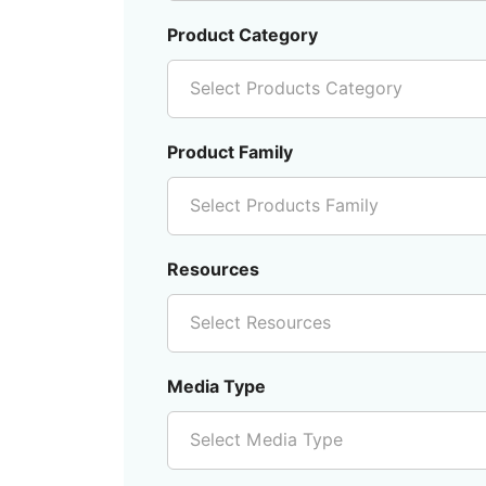
Product Category
Select Products Category
Product Family
Select Products Family
Resources
Select Resources
Media Type
Select Media Type