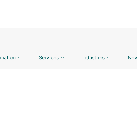
mation
Services
Industries
New