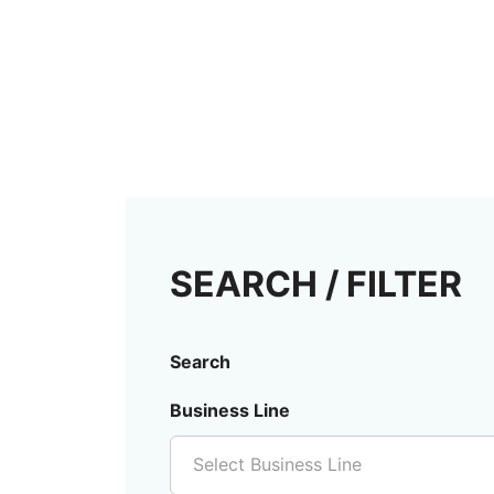
SEARCH / FILTER
Search
Business Line
Select Business Line