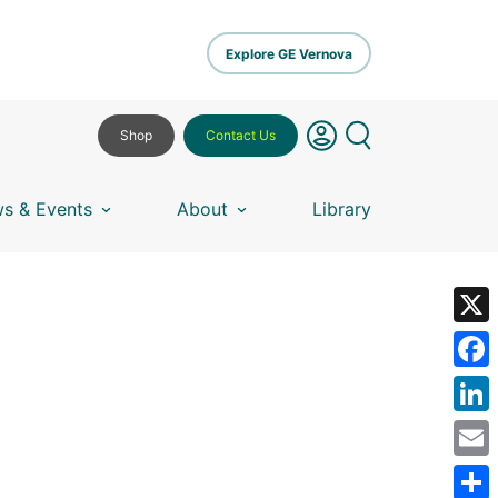
Explore GE Vernova
Shop
Contact Us
s & Events
About
Library
X
Fa
Lin
Em