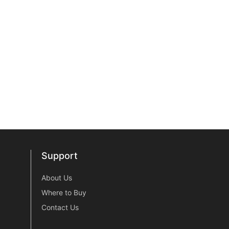
Support
Support
About Us
Where to Buy
Contact Us