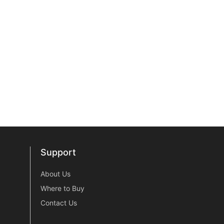
Support
Support
About Us
Where to Buy
Contact Us