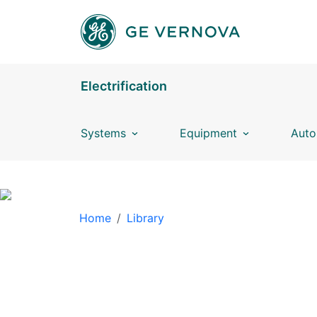
Skip to main content
Electrification
Systems
Equipment
Auto
BREADCRUMB
Home
Library
LIBRARY