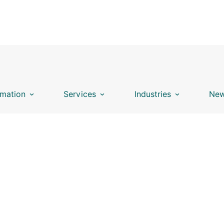
mation
Services
Industries
New