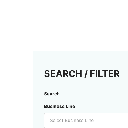
SEARCH / FILTER
Search
Business Line
Select Business Line