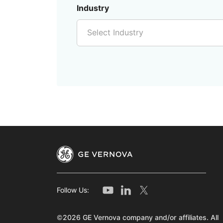
Industry
Select Industry
Follow Us:
©2026 GE Vernova company and/or affiliates. All