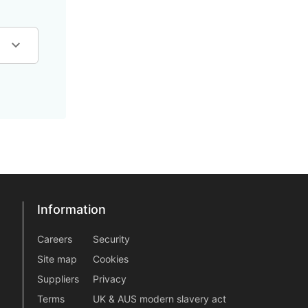
Information
Information
information2
Careers
Security
Site map
Cookies
Suppliers
Privacy
Terms
UK & AUS modern slavery act