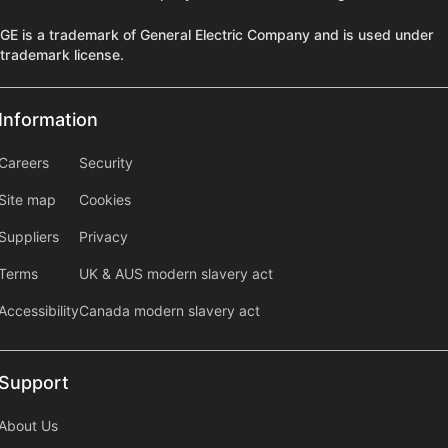
GE is a trademark of General Electric Company and is used under
trademark license.
Information
Information
information2
Careers
Security
Site map
Cookies
Suppliers
Privacy
Terms
UK & AUS modern slavery act
Accessibility
Canada modern slavery act
Support
Support
About Us