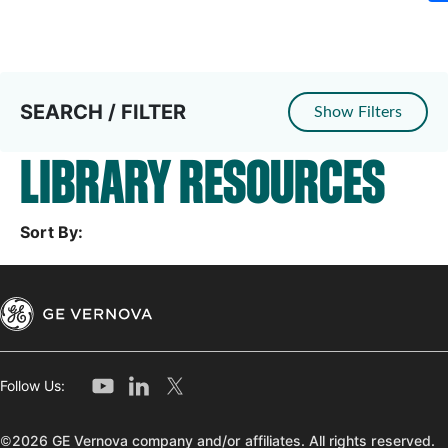
SEARCH / FILTER
Show Filters
LIBRARY RESOURCES
Sort By:
Follow Us:
©2026 GE Vernova company and/or affiliates. All rights reserved.