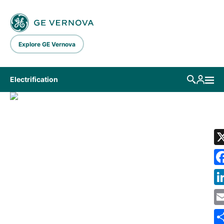
Skip to main content
Explore GE Vernova
Electrification
LIBRARY