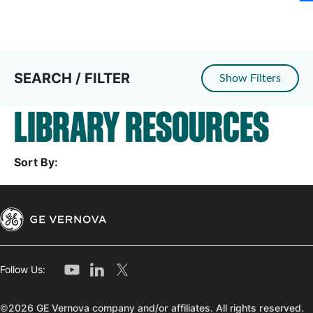
SEARCH / FILTER
Show Filters
LIBRARY RESOURCES
Sort By:
Follow Us:
©2026 GE Vernova company and/or affiliates. All rights reserved.