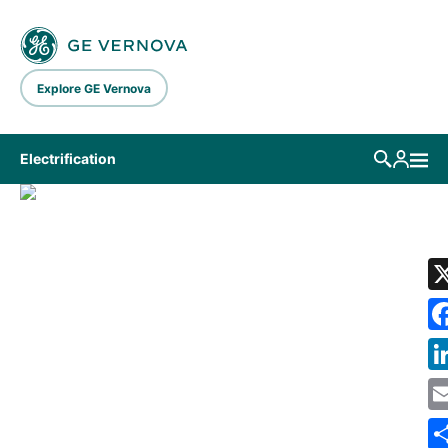
Skip to main content
Explore GE Vernova
Electrification
LIBRARY