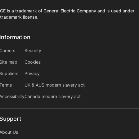
GE is a trademark of General Electric Company and is used under
trademark license.
Information
Information
information2
Careers
Security
Site map
Cookies
Suppliers
Privacy
Terms
UK & AUS modern slavery act
Accessibility
Canada modern slavery act
Support
Support
About Us