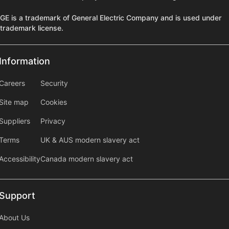
GE is a trademark of General Electric Company and is used under
trademark license.
Information
Information
information2
Careers
Security
Site map
Cookies
Suppliers
Privacy
Terms
UK & AUS modern slavery act
Accessibility
Canada modern slavery act
Support
Support
About Us