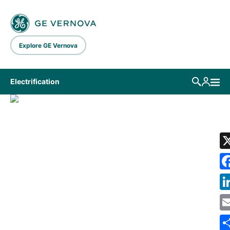
Skip to main content
Explore GE Vernova
Electrification
LIBRARY