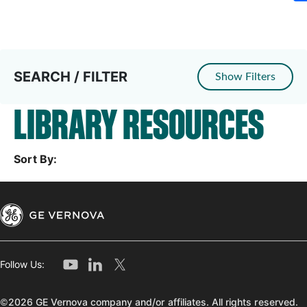
SEARCH / FILTER
Show Filters
LIBRARY RESOURCES
Sort By:
Follow Us:
©2026 GE Vernova company and/or affiliates. All rights reserved.