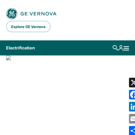
Skip to main content
Explore GE Vernova
Electrification
LIBRARY