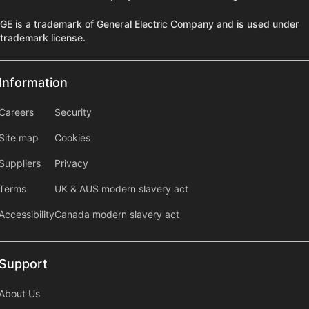
GE is a trademark of General Electric Company and is used under
trademark license.
Information
Information
information2
Careers
Security
Site map
Cookies
Suppliers
Privacy
Terms
UK & AUS modern slavery act
Accessibility
Canada modern slavery act
Support
Support
About Us