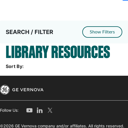
SEARCH / FILTER
Show Filters
LIBRARY RESOURCES
Sort By:
Follow Us:
©2026 GE Vernova company and/or affiliates. All rights reserved.