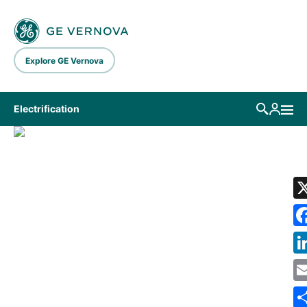
Skip to main content
Explore GE Vernova
Electrification
LIBRARY