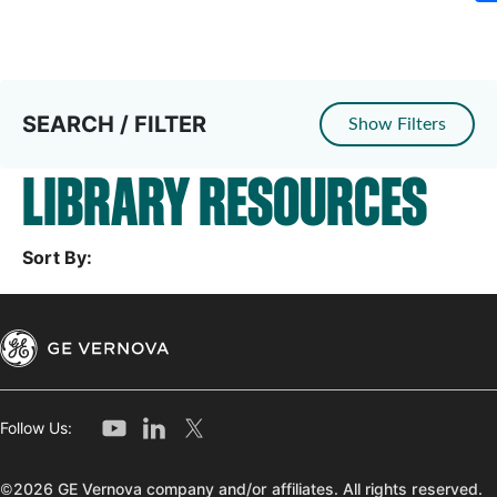
SEARCH / FILTER
Show Filters
LIBRARY RESOURCES
Sort By:
Follow Us:
©2026 GE Vernova company and/or affiliates. All rights reserved.