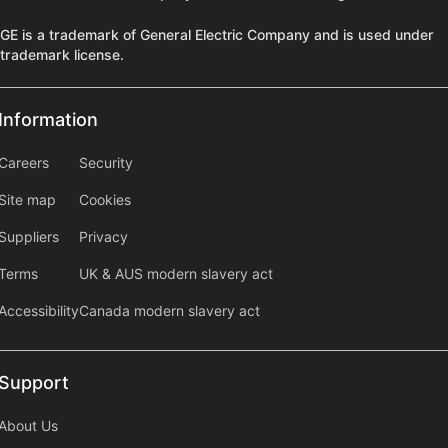
GE is a trademark of General Electric Company and is used under
trademark license.
Information
Information
information2
Careers
Security
Site map
Cookies
Suppliers
Privacy
Terms
UK & AUS modern slavery act
Accessibility
Canada modern slavery act
Support
Support
About Us