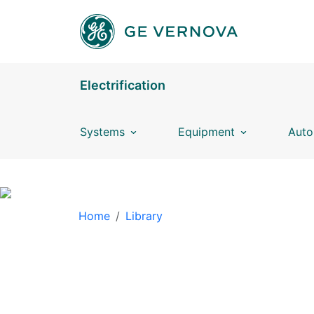
Skip to main content
Electrification
Systems
Equipment
Auto
BREADCRUMB
Home
Library
LIBRARY