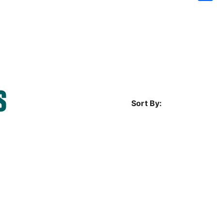
Sh
S
Sort By: