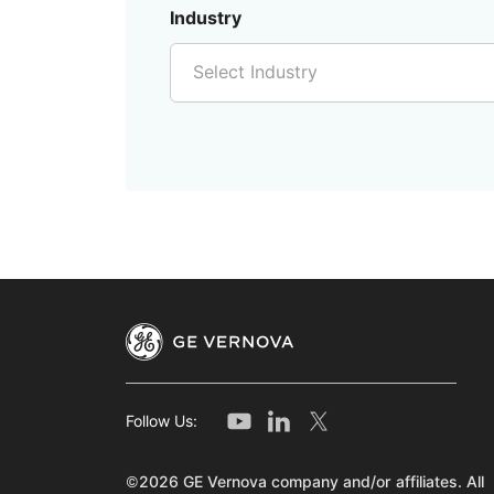
Industry
Select Industry
Follow Us:
©2026 GE Vernova company and/or affiliates. All