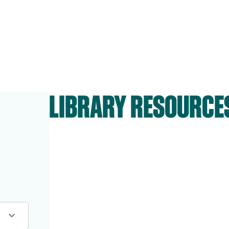
LIBRARY RESOURCE