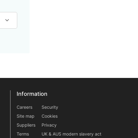
Information
Information
information2
Careers
Security
Site map
Cookies
Suppliers
Privacy
Terms
UK & AUS modern slavery act