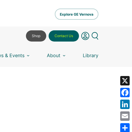
Explore GE Vernova
Shop
Contact Us
s & Events
About
Library
X
Fa
Lin
Em