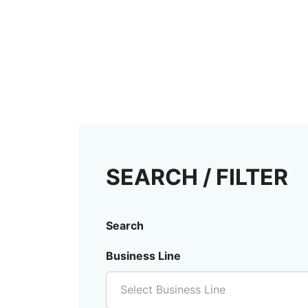
SEARCH / FILTER
Search
Business Line
Select Business Line