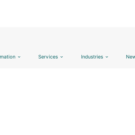
mation
Services
Industries
New