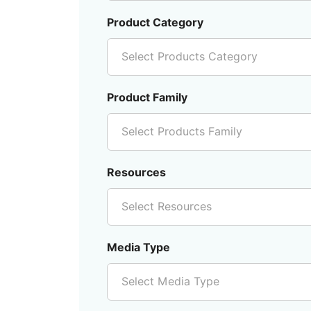
Product Category
Select Products Category
Product Family
Select Products Family
Resources
Select Resources
Media Type
Select Media Type