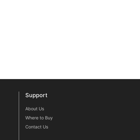
Support
Support
About Us
Where to Buy
Contact Us