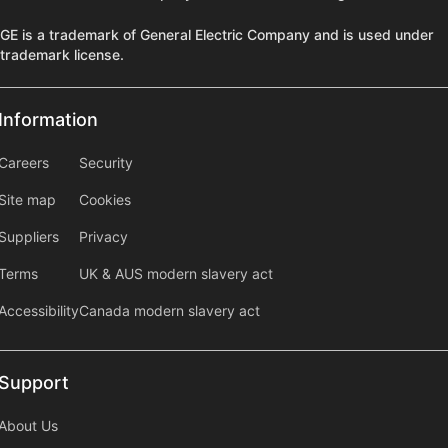
GE is a trademark of General Electric Company and is used under
trademark license.
Information
Information
information2
Careers
Security
Site map
Cookies
Suppliers
Privacy
Terms
UK & AUS modern slavery act
Accessibility
Canada modern slavery act
Support
Support
About Us