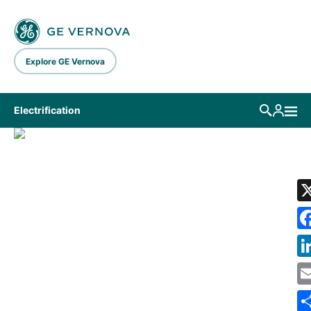
Skip to main content
Explore GE Vernova
Electrification
LIBRARY