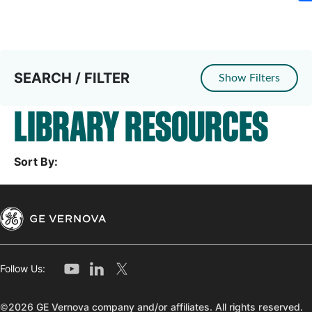
SEARCH / FILTER
Show Filters
LIBRARY RESOURCES
Sort By:
Follow Us:
©2026 GE Vernova company and/or affiliates. All rights reserved.