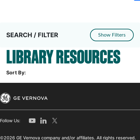
SEARCH / FILTER
Show Filters
LIBRARY RESOURCES
Sort By:
Follow Us:
©2026 GE Vernova company and/or affiliates. All rights reserved.