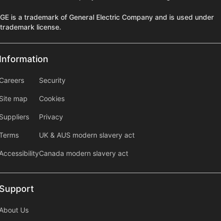
GE is a trademark of General Electric Company and is used under
trademark license.
Information
Information
information2
Careers
Security
Site map
Cookies
Suppliers
Privacy
Terms
UK & AUS modern slavery act
Accessibility
Canada modern slavery act
Support
Support
About Us