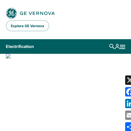
Skip to main content
Explore GE Vernova
Electrification
LIBRARY