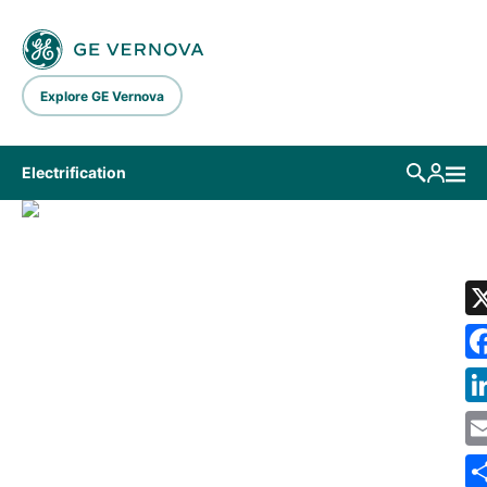
Skip to main content
Explore GE Vernova
Electrification
LIBRARY