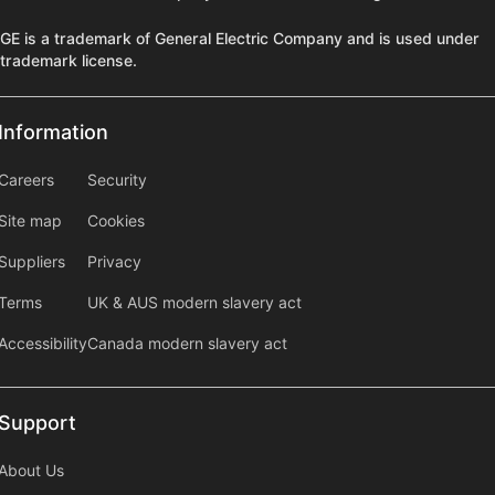
GE is a trademark of General Electric Company and is used under
trademark license.
Information
Information
information2
Careers
Security
Site map
Cookies
Suppliers
Privacy
Terms
UK & AUS modern slavery act
Accessibility
Canada modern slavery act
Support
Support
About Us