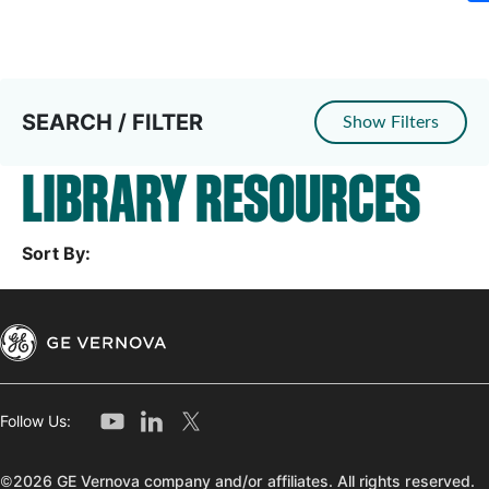
SEARCH / FILTER
Show Filters
LIBRARY RESOURCES
Sort By:
Follow Us:
©2026 GE Vernova company and/or affiliates. All rights reserved.