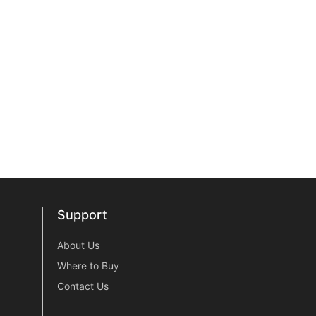
Support
Support
About Us
Where to Buy
Contact Us