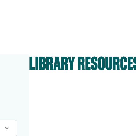
LIBRARY RESOURCE