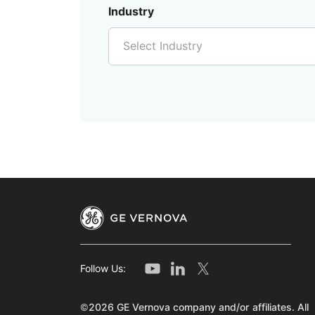
Industry
Select Industry
Follow Us:
©2026 GE Vernova company and/or affiliates. All