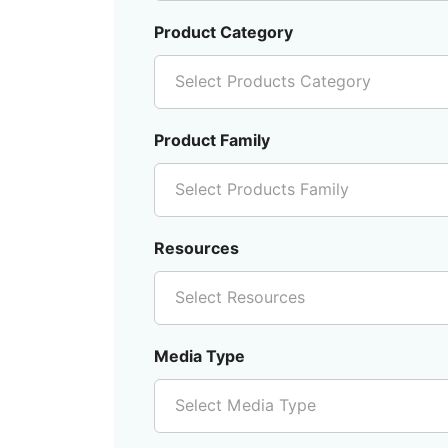
Product Category
Select Products Category
Product Family
Select Products Family
Resources
Select Resources
Media Type
Select Media Type