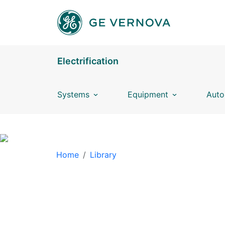
Skip to main content
Electrification
Systems
Equipment
Auto
BREADCRUMB
Home
Library
LIBRARY