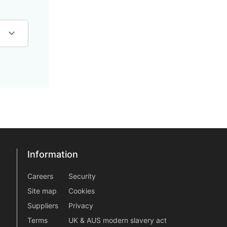
Information
Information
information2
Careers
Security
Site map
Cookies
Suppliers
Privacy
Terms
UK & AUS modern slavery act