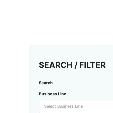
SEARCH / FILTER
Search
Business Line
Select Business Line