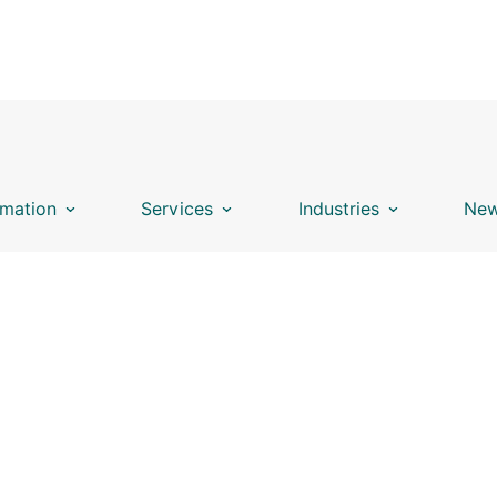
mation
Services
Industries
New