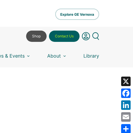
Explore GE Vernova
Shop
Contact Us
s & Events
About
Library
X
Fa
Lin
Em