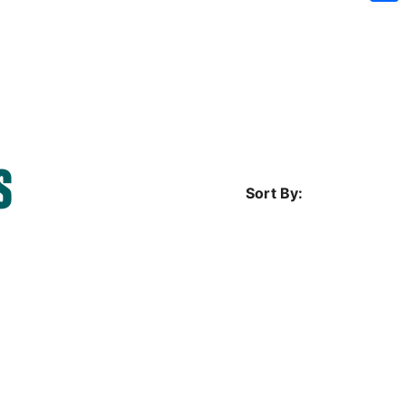
Sh
S
Sort By: