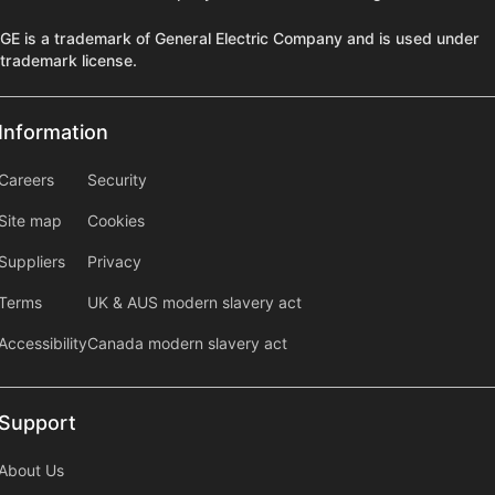
GE is a trademark of General Electric Company and is used under
trademark license.
Information
Information
information2
Careers
Security
Site map
Cookies
Suppliers
Privacy
Terms
UK & AUS modern slavery act
Accessibility
Canada modern slavery act
Support
Support
About Us