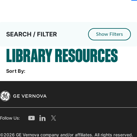
SEARCH / FILTER
Show Filters
LIBRARY RESOURCES
Sort By:
Follow Us:
©2026 GE Vernova company and/or affiliates. All rights reserved.