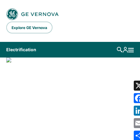
Skip to main content
Explore GE Vernova
Electrification
LIBRARY