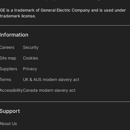
GE is a trademark of General Electric Company and is used under
trademark license.
Information
Information
information2
Careers
Security
Site map
Cookies
Suppliers
Privacy
Terms
UK & AUS modern slavery act
Accessibility
Canada modern slavery act
Support
Support
About Us