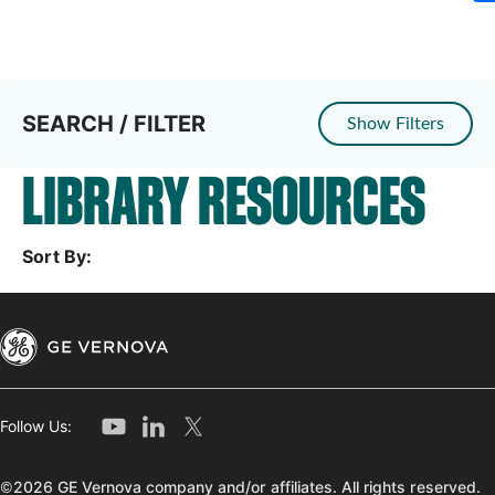
SEARCH / FILTER
Show Filters
LIBRARY RESOURCES
Sort By:
Follow Us:
©2026 GE Vernova company and/or affiliates. All rights reserved.