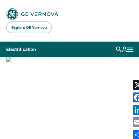
Skip to main content
Explore GE Vernova
Electrification
LIBRARY