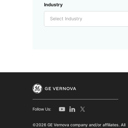
Industry
Select Industry
Follow Us:
©2026 GE Vernova company and/or affiliates. All