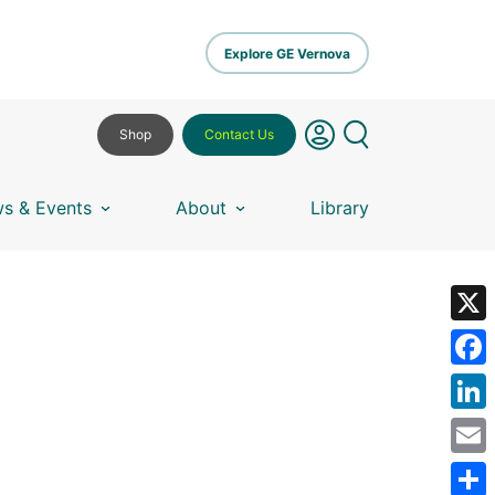
Explore GE Vernova
Shop
Contact Us
s & Events
About
Library
X
Fa
Lin
Em