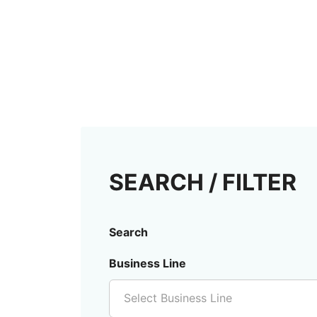
SEARCH / FILTER
Search
Business Line
Select Business Line