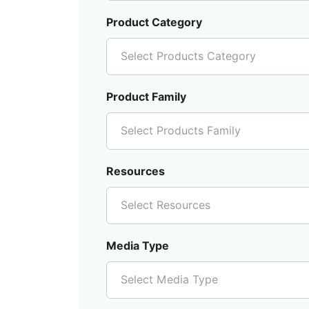
Product Category
Select Products Category
Product Family
Select Products Family
Resources
Select Resources
Media Type
Select Media Type