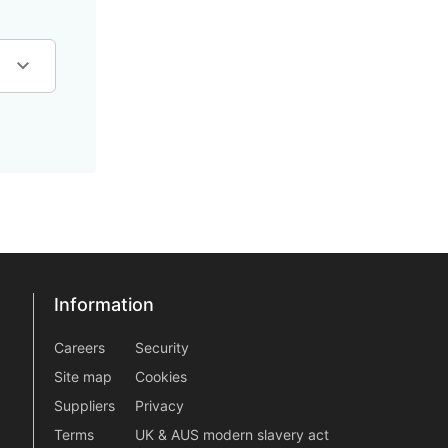
Information
Information
information2
Careers
Security
Site map
Cookies
Suppliers
Privacy
Terms
UK & AUS modern slavery act