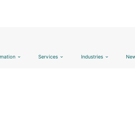
mation
Services
Industries
New