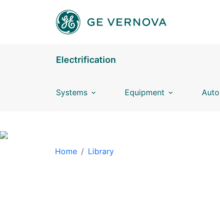
Skip to main content
Electrification
Systems
Equipment
Auto
BREADCRUMB
Home
Library
LIBRARY