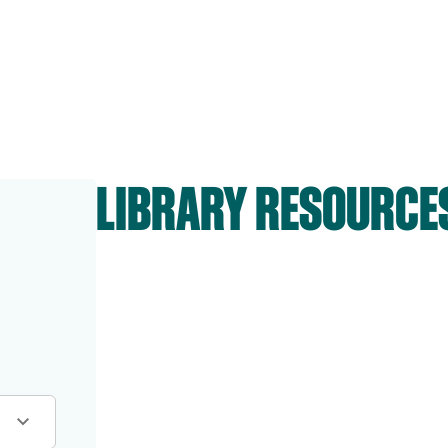
LIBRARY RESOURCE