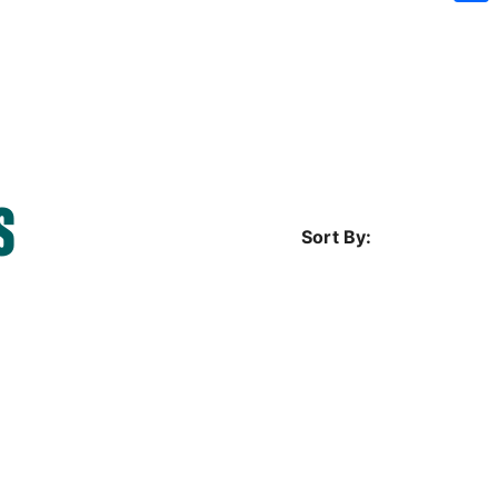
Sh
S
Sort By: