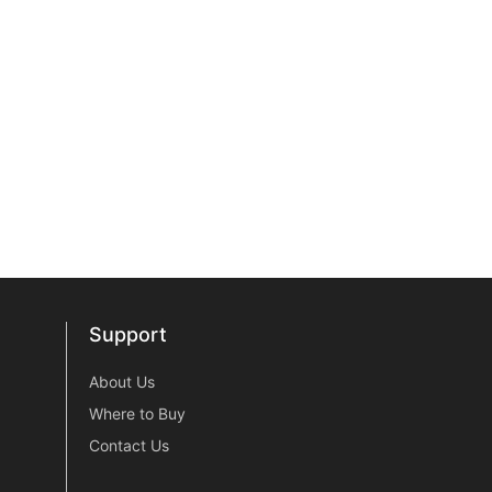
Support
Support
About Us
Where to Buy
Contact Us