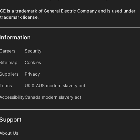
GE is a trademark of General Electric Company and is used under
trademark license.
Information
Information
information2
Careers
Security
Site map
Cookies
Suppliers
Privacy
Terms
UK & AUS modern slavery act
Accessibility
Canada modern slavery act
Support
Support
About Us