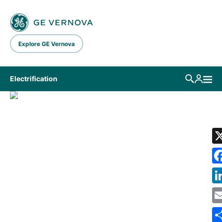
Skip to main content
Explore GE Vernova
Electrification
LIBRARY