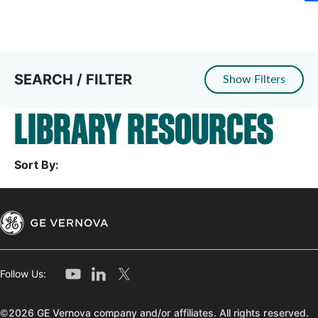
SEARCH / FILTER
Show Filters
LIBRARY RESOURCES
Sort By:
Follow Us:
©2026 GE Vernova company and/or affiliates. All rights reserved.