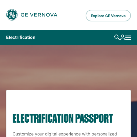
Skip to main content
Explore GE Vernova
Electrification
ELECTRIFICATION PASSPORT
Customize your digital experience with personalized