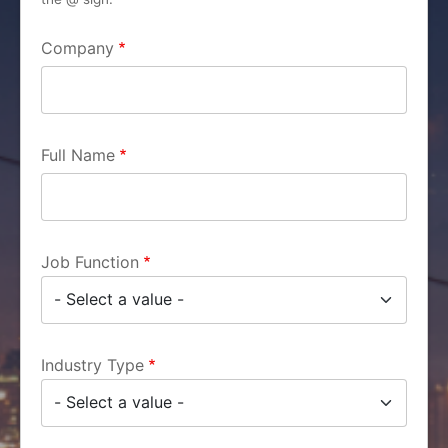
Company
Full Name
Job Function
Industry Type