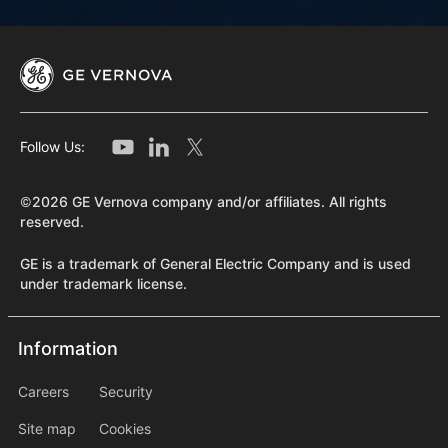
Follow Us:
©2026 GE Vernova company and/or affiliates. All rights
reserved.
GE is a trademark of General Electric Company and is used
under trademark license.
Information
Information
information2
Careers
Security
Site map
Cookies