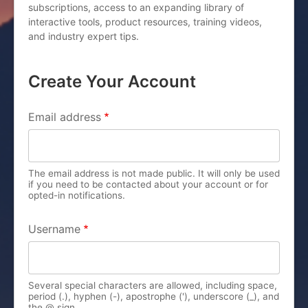
subscriptions, access to an expanding library of
interactive tools, product resources, training videos,
and industry expert tips.
Create Your Account
PRIMARY TABS
Email address
The email address is not made public. It will only be used
if you need to be contacted about your account or for
opted-in notifications.
Username
Several special characters are allowed, including space,
period (.), hyphen (-), apostrophe ('), underscore (_), and
the @ sign.