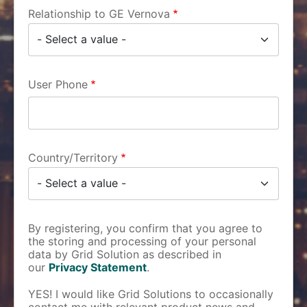
Relationship to GE Vernova
User Phone
Country/Territory
By registering, you confirm that you agree to
the storing and processing of your personal
data by Grid Solution as described in
our
Privacy Statement
.
YES! I would like Grid Solutions to occasionally