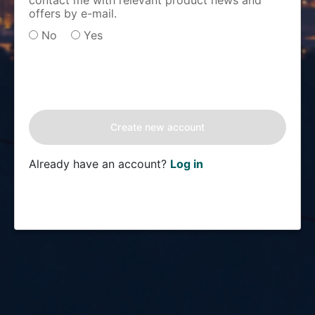
contact me with relevant product news and
offers by e-mail.
No
Yes
Already have an account?
Log in