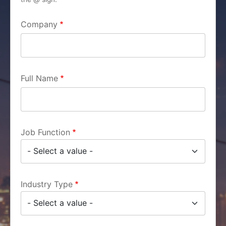
Company
Full Name
Job Function
Industry Type