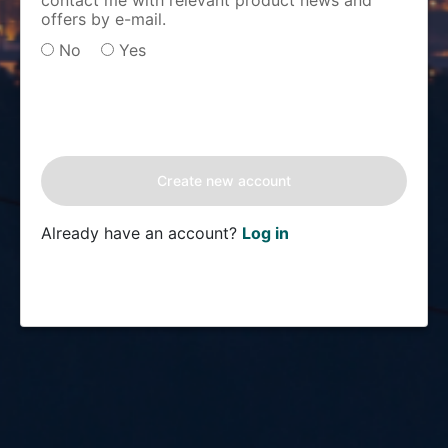
contact me with relevant product news and
offers by e-mail.
No
Yes
Already have an account?
Log in