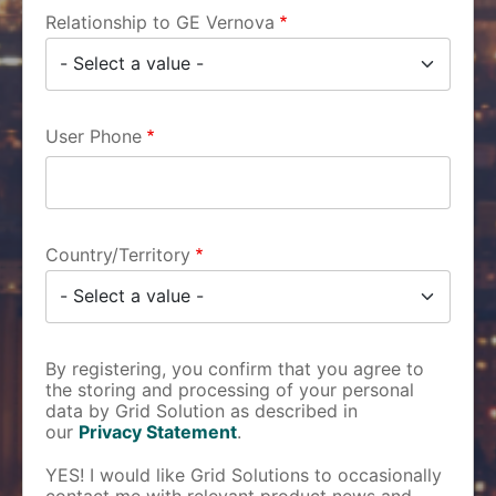
Relationship to GE Vernova
User Phone
Country/Territory
By registering, you confirm that you agree to
the storing and processing of your personal
data by Grid Solution as described in
our
Privacy Statement
.
YES! I would like Grid Solutions to occasionally