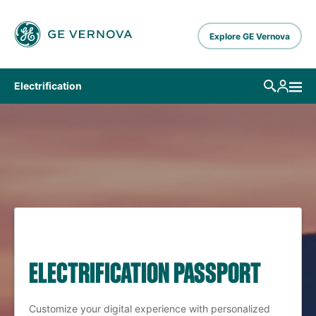
Skip to main content
Explore GE Vernova
Electrification
ELECTRIFICATION PASSPORT
Customize your digital experience with personalized