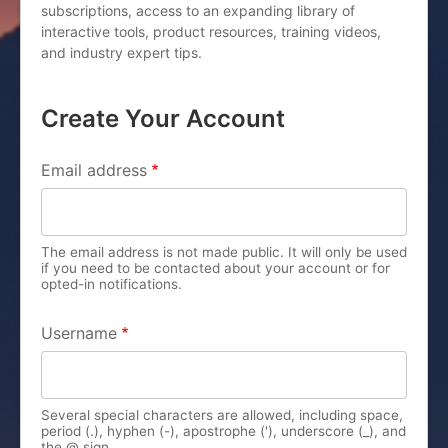
subscriptions, access to an expanding library of
interactive tools, product resources, training videos,
and industry expert tips.
Create Your Account
PRIMARY TABS
Email address
The email address is not made public. It will only be used
if you need to be contacted about your account or for
opted-in notifications.
Username
Several special characters are allowed, including space,
period (.), hyphen (-), apostrophe ('), underscore (_), and
the @ sign.