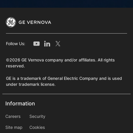
Follow Us:
©2026 GE Vernova company and/or affiliates. All rights
reserved.
GE is a trademark of General Electric Company and is used
under trademark license.
Information
Information
information2
Careers
Security
Site map
Cookies